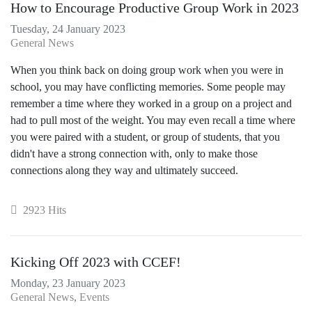
How to Encourage Productive Group Work in 2023
Tuesday, 24 January 2023
General News
When you think back on doing group work when you were in
school, you may have conflicting memories. Some people may
remember a time where they worked in a group on a project and
had to pull most of the weight. You may even recall a time where
you were paired with a student, or group of students, that you
didn't have a strong connection with, only to make those
connections along they way and ultimately succeed.
2923 Hits
Kicking Off 2023 with CCEF!
Monday, 23 January 2023
General News
Events