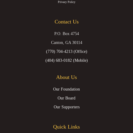
(formerly
Privacy Policy
Twitter)
Contact Us
P.O. Box 4754
Canton, GA 30114
(770) 704-4213 (Office)
(404) 683-0182 (Mobile)
About Us
Our Foundation
Our Board
Our Supporters
Quick Links