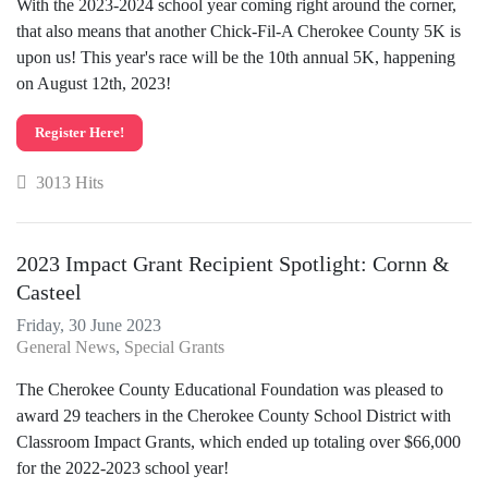
With the 2023-2024 school year coming right around the corner,
that also means that another Chick-Fil-A Cherokee County 5K is
upon us! This year's race will be the 10th annual 5K, happening
on August 12th, 2023!
Register Here!
3013 Hits
2023 Impact Grant Recipient Spotlight: Cornn &
Casteel
Friday, 30 June 2023
General News
Special Grants
The Cherokee County Educational Foundation was pleased to
award 29 teachers in the Cherokee County School District with
Classroom Impact Grants, which ended up totaling over $66,000
for the 2022-2023 school year!