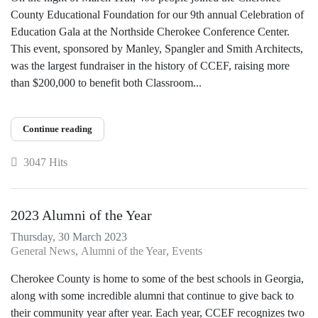
County Educational Foundation for our 9th annual Celebration of
Education Gala at the Northside Cherokee Conference Center.
This event, sponsored by Manley, Spangler and Smith Architects,
was the largest fundraiser in the history of CCEF, raising more
than $200,000 to benefit both Classroom...
Continue reading
3047 Hits
2023 Alumni of the Year
Thursday, 30 March 2023
General News
Alumni of the Year
Events
Cherokee County is home to some of the best schools in Georgia,
along with some incredible alumni that continue to give back to
their community year after year. Each year, CCEF recognizes two