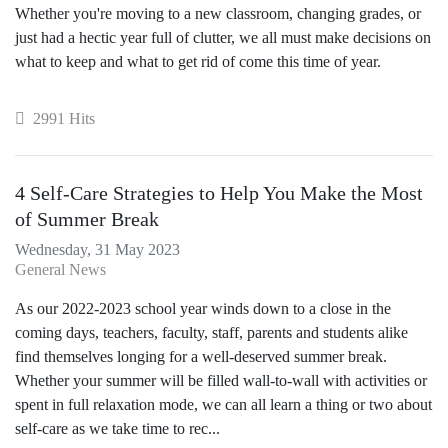
Whether you're moving to a new classroom, changing grades, or
just had a hectic year full of clutter, we all must make decisions on
what to keep and what to get rid of come this time of year.
2991 Hits
4 Self-Care Strategies to Help You Make the Most
of Summer Break
Wednesday, 31 May 2023
General News
As our 2022-2023 school year winds down to a close in the
coming days, teachers, faculty, staff, parents and students alike
find themselves longing for a well-deserved summer break.
Whether your summer will be filled wall-to-wall with activities or
spent in full relaxation mode, we can all learn a thing or two about
self-care as we take time to rec...