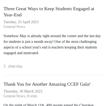
Three Great Ways to Keep Students Engaged at
Year-End
Tuesday, 25 April 2023
General News
Somehow May is already right around the corner and the last day
for students is just a month away! One of the most challenging
aspects of a school year's end is teachers keeping their students
engaged and motivated.
2944 Hits
Thank You for Another Amazing CCEF Gala!
Thursday, 30 March 2023
General News
Events
On the night of March 11th, 400 people joined the Cherokee