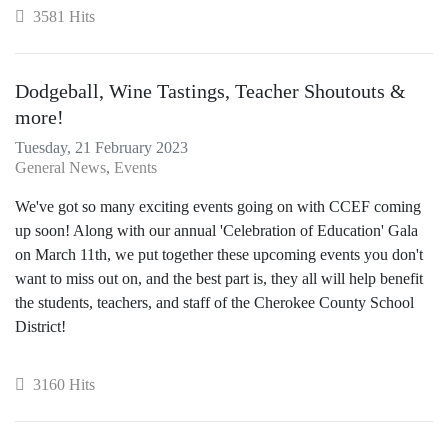
3581 Hits
Dodgeball, Wine Tastings, Teacher Shoutouts &
more!
Tuesday, 21 February 2023
General News
Events
We've got so many exciting events going on with CCEF coming
up soon! Along with our annual 'Celebration of Education' Gala
on March 11th, we put together these upcoming events you don't
want to miss out on, and the best part is, they all will help benefit
the students, teachers, and staff of the Cherokee County School
District!
3160 Hits