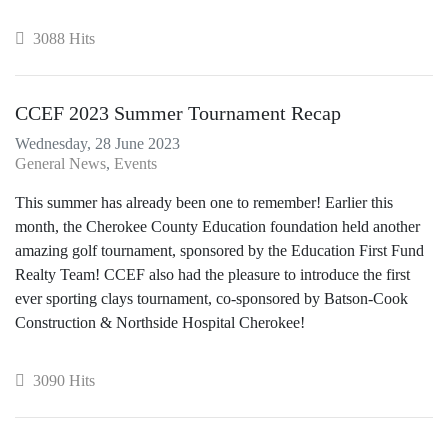
3088 Hits
CCEF 2023 Summer Tournament Recap
Wednesday, 28 June 2023
General News
Events
This summer has already been one to remember! Earlier this
month, the Cherokee County Education foundation held another
amazing golf tournament, sponsored by the Education First Fund
Realty Team! CCEF also had the pleasure to introduce the first
ever sporting clays tournament, co-sponsored by Batson-Cook
Construction & Northside Hospital Cherokee!
3090 Hits