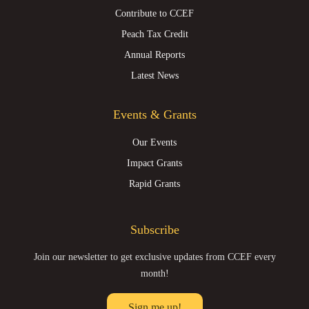
Contribute to CCEF
Peach Tax Credit
Annual Reports
Latest News
Events & Grants
Our Events
Impact Grants
Rapid Grants
Subscribe
Join our newsletter to get exclusive updates from CCEF every
month!
Sign me up!