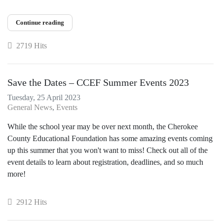
Continue reading
2719 Hits
Save the Dates – CCEF Summer Events 2023
Tuesday, 25 April 2023
General News
Events
While the school year may be over next month, the Cherokee
County Educational Foundation has some amazing events coming
up this summer that you won't want to miss! Check out all of the
event details to learn about registration, deadlines, and so much
more!
2912 Hits