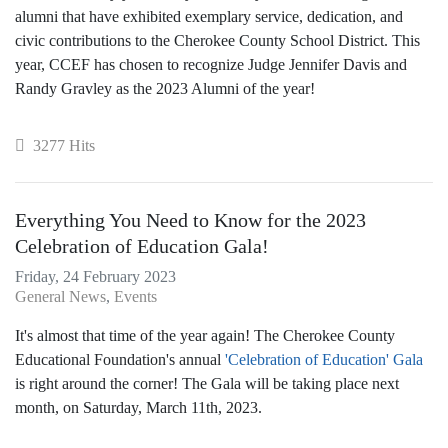
alumni that have exhibited exemplary service, dedication, and
civic contributions to the Cherokee County School District. This
year, CCEF has chosen to recognize Judge Jennifer Davis and
Randy Gravley as the 2023 Alumni of the year!
3277 Hits
Everything You Need to Know for the 2023
Celebration of Education Gala!
Friday, 24 February 2023
General News
Events
It's almost that time of the year again! The Cherokee County
Educational Foundation's annual
'Celebration of Education' Gala
is right around the corner! The Gala will be taking place next
month, on Saturday, March 11th, 2023.