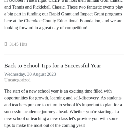
in October! That's right, CCEF will host their annual Golf Classic
and Tennis and Pickleball Classic. These two fantastic events play
a big part in funding our Rapid Grant and Impact Grant programs
here at the Cherokee County Educational Foundation, and we are
looking forward to a great day of competition!
3145 Hits
Back to School Tips for a Successful Year
Wednesday, 30 August 2023
Uncategorized
The start of a new school year is an exciting time filled with
opportunities for growth, learning and self-discovery. As students
and teachers prepare to return to school it's important to plan for a
successful academic journey ahead. Whether you're starting at a
new school or teaching a new class let's provide you with some
tips to make the most out of the coming year!