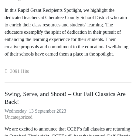
In this Rapid Grant Recipients Spotlight, we highlight the
dedicated teachers at Cherokee County School District who aim
to enrich their class resources and students' learning. The
educators exemplify the spirit of dedication in their pursuit of
enhancing the learning experience for their students. Their
creative proposals and commitment to the educational well-being
of their schools have earned them a place in the spotlight.
3091 Hits
Swing, Serve, and Shoot! – Our Fall Classics Are
Back!
Wednesday, 13 September 2023
Uncategorized
We are excited to announce that CCEF's fall classics are returning