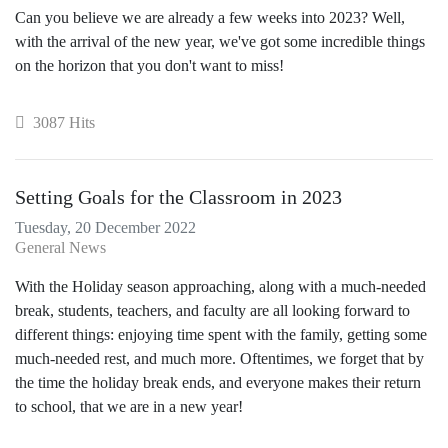
Can you believe we are already a few weeks into 2023? Well,
with the arrival of the new year, we've got some incredible things
on the horizon that you don't want to miss!
3087 Hits
Setting Goals for the Classroom in 2023
Tuesday, 20 December 2022
General News
With the Holiday season approaching, along with a much-needed
break, students, teachers, and faculty are all looking forward to
different things: enjoying time spent with the family, getting some
much-needed rest, and much more. Oftentimes, we forget that by
the time the holiday break ends, and everyone makes their return
to school, that we are in a new year!