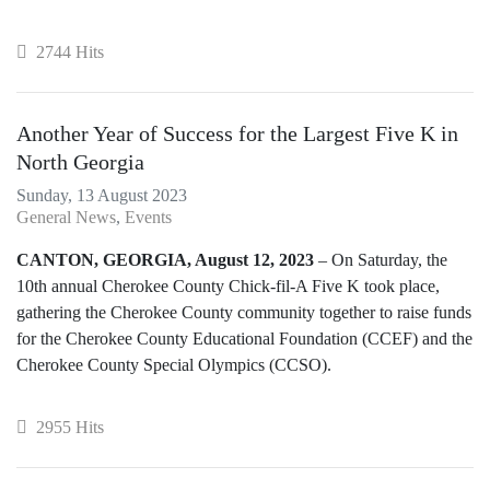
2744 Hits
Another Year of Success for the Largest Five K in
North Georgia
Sunday, 13 August 2023
General News
Events
CANTON, GEORGIA, August 12, 2023
– On Saturday, the
10th annual Cherokee County Chick-fil-A Five K took place,
gathering the Cherokee County community together to raise funds
for the Cherokee County Educational Foundation (CCEF) and the
Cherokee County Special Olympics (CCSO).
2955 Hits