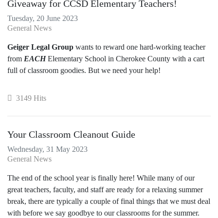
Giveaway for CCSD Elementary Teachers!
Tuesday, 20 June 2023
General News
Geiger Legal Group
wants to reward one hard-working teacher
from
EACH
Elementary School in Cherokee County with a cart
full of classroom goodies. But we need your help!
3149 Hits
Your Classroom Cleanout Guide
Wednesday, 31 May 2023
General News
The end of the school year is finally here! While many of our
great teachers, faculty, and staff are ready for a relaxing summer
break, there are typically a couple of final things that we must deal
with before we say goodbye to our classrooms for the summer.