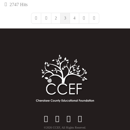
2747 Hits
2
3
4
First Page
Previous Page
Next Page
Last Page
Facebook
Instagram
YouTube
X
©2026 CCEF, All Rights Reserved.