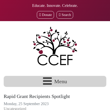
Educate. Innovate. Celebrate.
Donate
Search
Menu
Rapid Grant Recipients Spotlight
Monday, 25 September 2023
Uncategorized