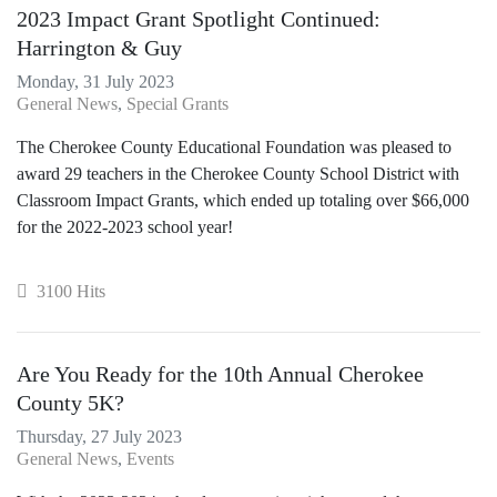
2023 Impact Grant Spotlight Continued:
Harrington & Guy
Monday, 31 July 2023
General News
Special Grants
The Cherokee County Educational Foundation was pleased to
award 29 teachers in the Cherokee County School District with
Classroom Impact Grants, which ended up totaling over $66,000
for the 2022-2023 school year!
3100 Hits
Are You Ready for the 10th Annual Cherokee
County 5K?
Thursday, 27 July 2023
General News
Events