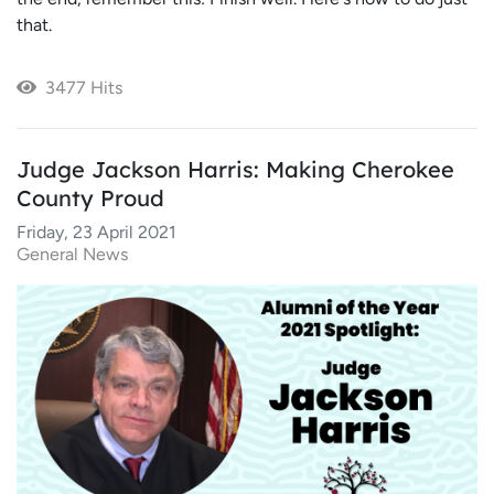
that.
3477 Hits
Judge Jackson Harris: Making Cherokee
County Proud
Friday, 23 April 2021
General News