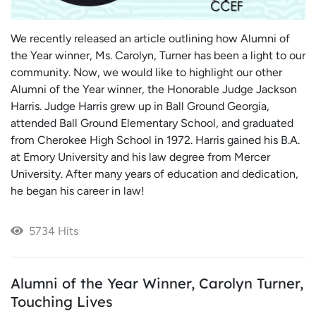
We recently released an article outlining how Alumni of
the Year winner, Ms. Carolyn, Turner has been a light to our
community. Now, we would like to highlight our other
Alumni of the Year winner, the Honorable Judge Jackson
Harris. Judge Harris grew up in Ball Ground Georgia,
attended Ball Ground Elementary School, and graduated
from Cherokee High School in 1972. Harris gained his B.A.
at Emory University and his law degree from Mercer
University. After many years of education and dedication,
he began his career in law!
5734 Hits
Alumni of the Year Winner, Carolyn Turner,
Touching Lives