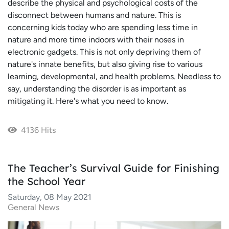
describe the physical and psychological costs of the
disconnect between humans and nature. This is
concerning kids today who are spending less time in
nature and more time indoors with their noses in
electronic gadgets. This is not only depriving them of
nature's innate benefits, but also giving rise to various
learning, developmental, and health problems. Needless to
say, understanding the disorder is as important as
mitigating it. Here's what you need to know.
4136 Hits
The Teacher’s Survival Guide for Finishing
the School Year
Saturday, 08 May 2021
General News