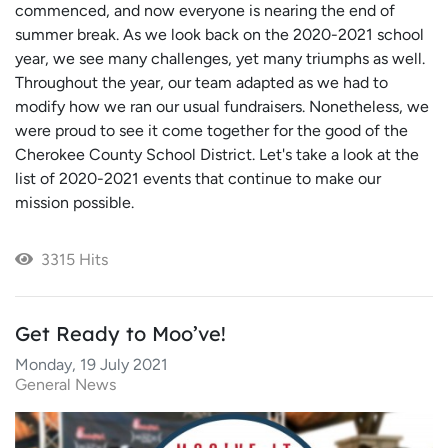
commenced, and now everyone is nearing the end of
summer break. As we look back on the 2020-2021 school
year, we see many challenges, yet many triumphs as well.
Throughout the year, our team adapted as we had to
modify how we ran our usual fundraisers. Nonetheless, we
were proud to see it come together for the good of the
Cherokee County School District. Let's take a look at the
list of 2020-2021 events that continue to make our
mission possible.
3315 Hits
Get Ready to Moo’ve!
Monday, 19 July 2021
General News