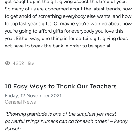
get caught up in the gift giving aspect this time of year.
So many of us are concerned about the latest trends, how
to get ahold of something everybody else wants, and how
to top last year's gifts. Or maybe you're worried about how
you're going to afford gifts for everybody you love this
year. Either way, one thing is for certain: gift giving does
not have to break the bank in order to be special.
4252 Hits
10 Easy Ways to Thank Our Teachers
Friday, 12 November 2021
General News
"Showing gratitude is one of the simplest yet most
powerful things humans can do for each other." – Randy
Pausch