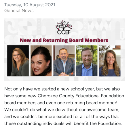
Tuesday, 10 August 2021
General News
Not only have we started a new school year, but we also
have some new Cherokee County Educational Foundation
board members and even one returning board member!
We couldn't do what we do without our awesome team,
and we couldn't be more excited for all of the ways that
these outstanding individuals will benefit the Foundation.