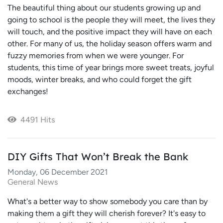
The beautiful thing about our students growing up and
going to school is the people they will meet, the lives they
will touch, and the positive impact they will have on each
other. For many of us, the holiday season offers warm and
fuzzy memories from when we were younger. For
students, this time of year brings more sweet treats, joyful
moods, winter breaks, and who could forget the gift
exchanges!
4491 Hits
DIY Gifts That Won’t Break the Bank
Monday, 06 December 2021
General News
What's a better way to show somebody you care than by
making them a gift they will cherish forever? It's easy to