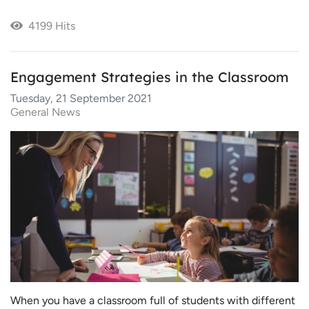
4199 Hits
Engagement Strategies in the Classroom
Tuesday, 21 September 2021
General News
When you have a classroom full of students with different