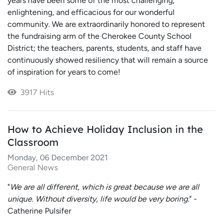
years have been some of the most challenging,
enlightening, and efficacious for our wonderful
community. We are extraordinarily honored to represent
the fundraising arm of the Cherokee County School
District; the teachers, parents, students, and staff have
continuously showed resiliency that will remain a source
of inspiration for years to come!
3917 Hits
How to Achieve Holiday Inclusion in the
Classroom
Monday, 06 December 2021
General News
"
We are all different, which is great because we are all
unique. Without diversity, life would be very boring.
" -
Catherine Pulsifer