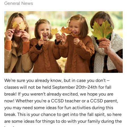
General News
We're sure you already know, but in case you don't –
classes will not be held September 20th-24th for fall
break! If you weren't already excited, we hope you are
now! Whether you're a CCSD teacher or a CCSD parent,
you may need some ideas for fun activities during this
break. This is your chance to get into the fall spirit, so here
are some ideas for things to do with your family during the