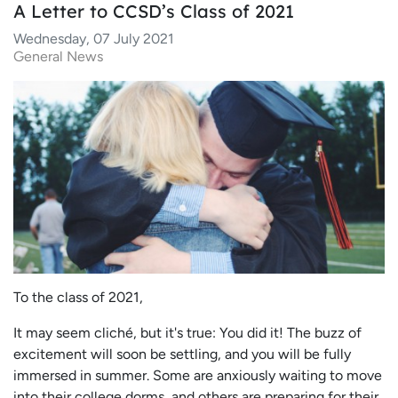
A Letter to CCSD’s Class of 2021
Wednesday, 07 July 2021
General News
To the class of 2021,
It may seem cliché, but it's true: You did it! The buzz of
excitement will soon be settling, and you will be fully
immersed in summer. Some are anxiously waiting to move
into their college dorms, and others are preparing for their