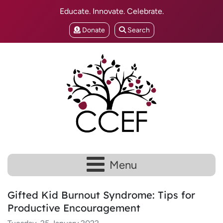
Educate. Innovate. Celebrate.
Donate
Search
Menu
Gifted Kid Burnout Syndrome: Tips for
Productive Encouragement