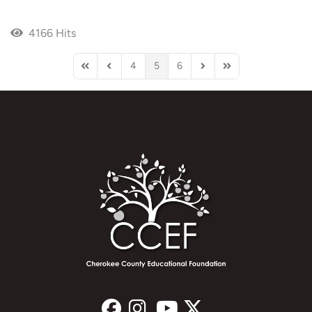
4166 Hits
4
5
6
First Page
Previous Page
Next Page
Last Page