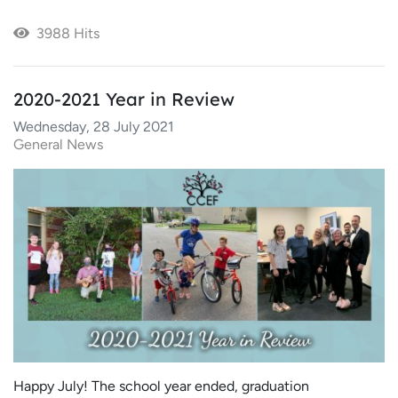
3988 Hits
2020-2021 Year in Review
Wednesday, 28 July 2021
General News
Happy July! The school year ended, graduation