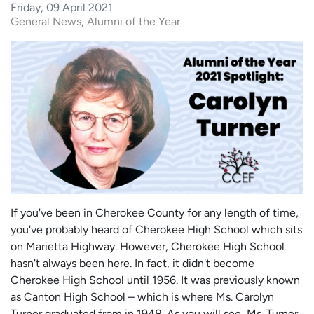
Friday, 09 April 2021
General News
Alumni of the Year
If you've been in Cherokee County for any length of time,
you've probably heard of Cherokee High School which sits
on Marietta Highway. However, Cherokee High School
hasn't always been here. In fact, it didn't become
Cherokee High School until 1956. It was previously known
as Canton High School – which is where Ms. Carolyn
Turner graduated from in 1948. As you will see, Ms. Turner