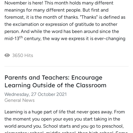
November is here! This month holds many different
meanings for many different people. But first and
foremost, it is the month of thanks. "Thanks" is defined as
the exclamation or expression of gratitude to another
person. And while the word has been around since the
th
mid-13
century, the way we express it is ever-changing
3650 Hits
Parents and Teachers: Encourage
Learning Outside of the Classroom
Wednesday, 27 October 2021
General News
Learning is a huge part of life that never goes away. From
the moment you open your eyes you start taking in the
world around you. School starts and you go to preschool,