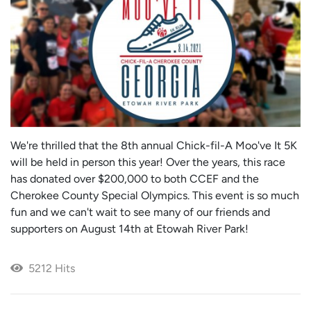
We're thrilled that the 8th annual Chick-fil-A Moo've It 5K
will be held in person this year! Over the years, this race
has donated over $200,000 to both CCEF and the
Cherokee County Special Olympics. This event is so much
fun and we can't wait to see many of our friends and
supporters on August 14th at Etowah River Park!
5212 Hits