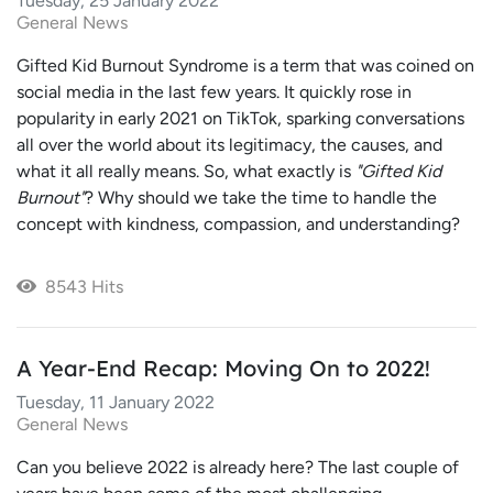
Tuesday, 25 January 2022
General News
Gifted Kid Burnout Syndrome is a term that was coined on
social media in the last few years. It quickly rose in
popularity in early 2021 on TikTok, sparking conversations
all over the world about its legitimacy, the causes, and
what it all really means. So, what exactly is
"Gifted Kid
Burnout"
? Why should we take the time to handle the
concept with kindness, compassion, and understanding?
8543 Hits
A Year-End Recap: Moving On to 2022!
Tuesday, 11 January 2022
General News
Can you believe 2022 is already here? The last couple of