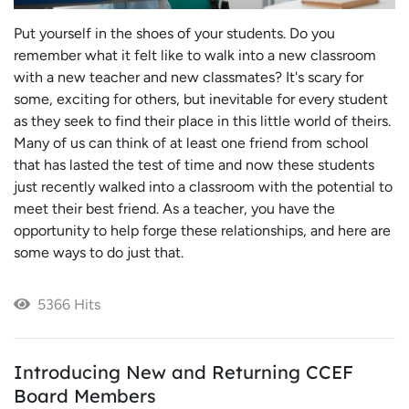
Put yourself in the shoes of your students. Do you
remember what it felt like to walk into a new classroom
with a new teacher and new classmates? It's scary for
some, exciting for others, but inevitable for every student
as they seek to find their place in this little world of theirs.
Many of us can think of at least one friend from school
that has lasted the test of time and now these students
just recently walked into a classroom with the potential to
meet their best friend. As a teacher, you have the
opportunity to help forge these relationships, and here are
some ways to do just that.
5366 Hits
Introducing New and Returning CCEF
Board Members