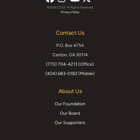
©2026 CCEF, All Rights Reserved.
Facebook
Instagram
YouTube
X
Privacy Policy
(formerly
Contact Us
Twitter)
P.O. Box 4754
Canton, GA 30114
(770) 704-4213 (Office)
(404) 683-0182 (Mobile)
About Us
Our Foundation
Our Board
Our Supporters