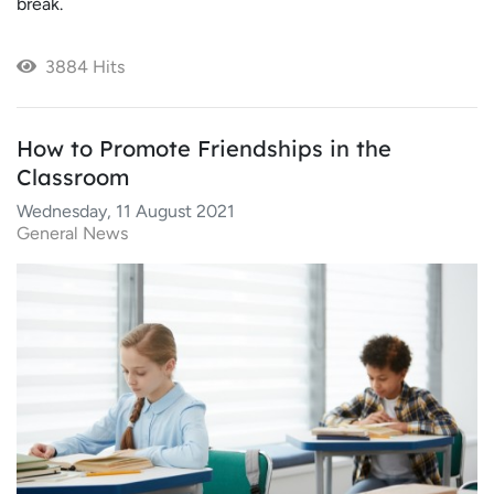
break.
3884 Hits
How to Promote Friendships in the
Classroom
Wednesday, 11 August 2021
General News