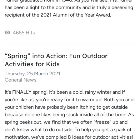
has been a light to the community and is truly a deserving
recipient of the 2021 Alumni of the Year Award.
4665 Hits
“Spring” into Action: Fun Outdoor
Activities for Kids
Thursday, 25 March 2021
General News
It's FINALLY spring! It's been a cold, rainy winter and if
you're like us, you're ready for it to warm up! Both you and
your children have probably been itching to get outside
because no one likes being stuck inside all of the time! As
spring peeks out, we find that we often "freeze" up and
don't know what to do outside. To help you get a spark of
motivation, we've compiled 8 ideas for outdoor activities!