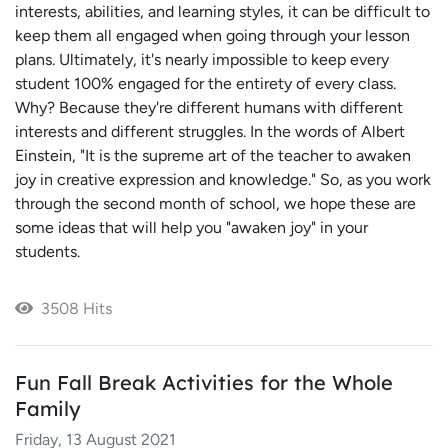
interests, abilities, and learning styles, it can be difficult to
keep them all engaged when going through your lesson
plans. Ultimately, it's nearly impossible to keep every
student 100% engaged for the entirety of every class.
Why? Because they're different humans with different
interests and different struggles. In the words of Albert
Einstein, "It is the supreme art of the teacher to awaken
joy in creative expression and knowledge." So, as you work
through the second month of school, we hope these are
some ideas that will help you "awaken joy" in your
students.
3508 Hits
Fun Fall Break Activities for the Whole
Family
Friday, 13 August 2021