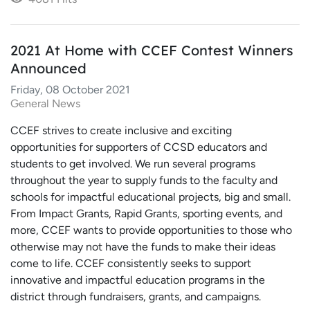
2021 At Home with CCEF Contest Winners
Announced
Friday, 08 October 2021
General News
CCEF strives to create inclusive and exciting
opportunities for supporters of CCSD educators and
students to get involved. We run several programs
throughout the year to supply funds to the faculty and
schools for impactful educational projects, big and small.
From Impact Grants, Rapid Grants, sporting events, and
more, CCEF wants to provide opportunities to those who
otherwise may not have the funds to make their ideas
come to life. CCEF consistently seeks to support
innovative and impactful education programs in the
district through fundraisers, grants, and campaigns.