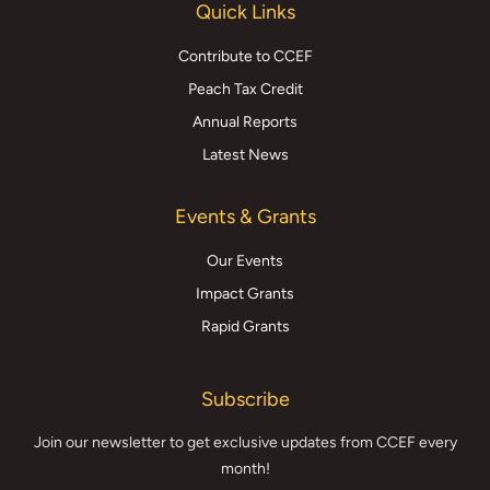
Quick Links
Contribute to CCEF
Peach Tax Credit
Annual Reports
Latest News
Events & Grants
Our Events
Impact Grants
Rapid Grants
Subscribe
Join our newsletter to get exclusive updates from CCEF every
month!