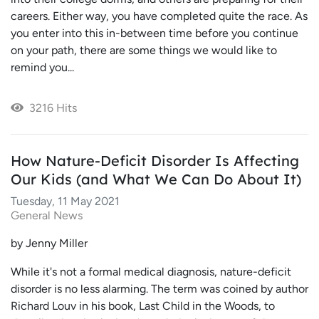
careers. Either way, you have completed quite the race. As
you enter into this in-between time before you continue
on your path, there are some things we would like to
remind you...
3216 Hits
How Nature-Deficit Disorder Is Affecting
Our Kids (and What We Can Do About It)
Tuesday, 11 May 2021
General News
by Jenny Miller
While it's not a formal medical diagnosis, nature-deficit
disorder is no less alarming. The term was coined by author
Richard Louv in his book, Last Child in the Woods, to