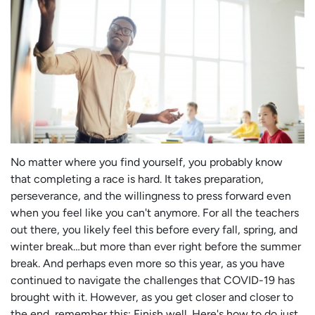
No matter where you find yourself, you probably know
that completing a race is hard. It takes preparation,
perseverance, and the willingness to press forward even
when you feel like you can't anymore. For all the teachers
out there, you likely feel this before every fall, spring, and
winter break…but more than ever right before the summer
break. And perhaps even more so this year, as you have
continued to navigate the challenges that COVID-19 has
brought with it. However, as you get closer and closer to
the end, remember this: Finish well. Here's how to do just