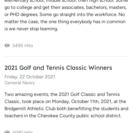
elementary school, middle school, then high school. Some
go to college and get their associates, bachelors, masters,
or PHD degrees. Some go straight into the workforce. No
matter the case, the one thing everybody has in common
is we never stop learning.
3495 Hits
2021 Golf and Tennis Classic Winners
Friday, 22 October 2021
General News
Two amazing events, the 2021 Golf Classic and Tennis
Classic, took place on Monday, October 11th, 2021, at the
Bridgemill Athletic Club both benefitting the students and
teachers in the Cherokee County public school district.
4081 Hits