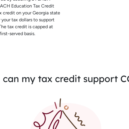
PEACH Education Tax Credit
ax credit on your Georgia state
your tax dollars to support
The tax credit is capped at
irst-served basis.
can my tax credit support 