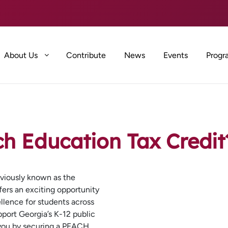
About Us
Contribute
News
Events
Progr
ch Education Tax Credit
viously known as the
fers an exciting opportunity
llence for students across
pport Georgia’s K-12 public
 you by securing a PEACH