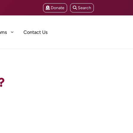
Donate
Search
ams
Contact Us
?