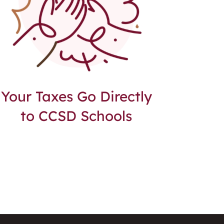
Your Taxes Go Directly
to CCSD Schools