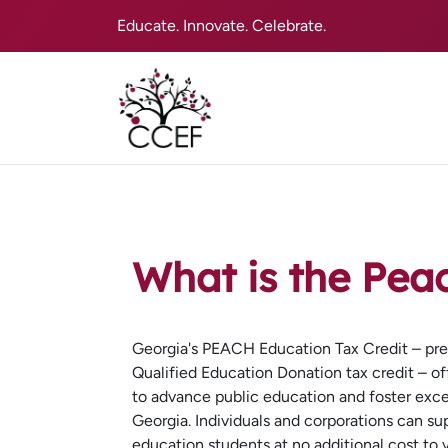
Educate. Innovate. Celebrate.
What is the Pea
Georgia's PEACH Education Tax Credit – pre
Qualified Education Donation tax credit – of
to advance public education and foster exce
Georgia. Individuals and corporations can su
education students at no additional cost to