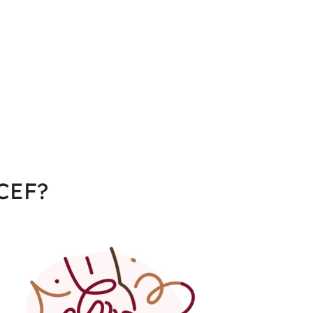
CCEF?