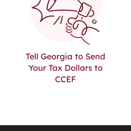
Tell Georgia to Send
Your Tax Dollars to
CCEF