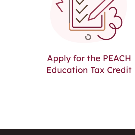
Apply for the PEACH
Education Tax Credit