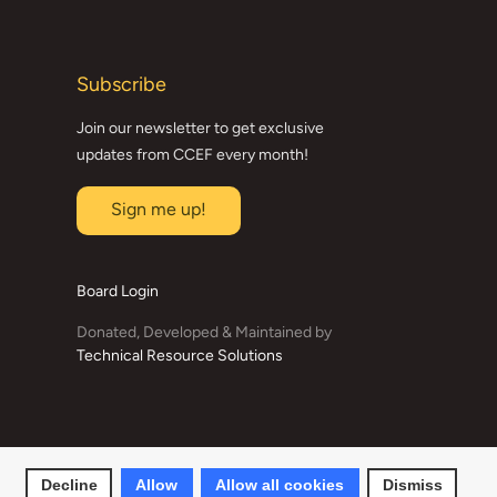
Subscribe
Join our newsletter to get exclusive
updates from CCEF every month!
Sign me up!
Board Login
Donated, Developed & Maintained by
Technical Resource Solutions
Decline
Allow
Allow all cookies
Dismiss