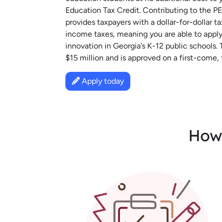
Education Tax Credit. Contributing to the 
provides taxpayers with a dollar-for-dollar t
income taxes, meaning you are able to apply 
innovation in Georgia’s K-12 public schools. 
$15 million and is approved on a first-come, f
Apply today
How 