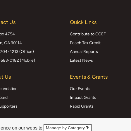
act Us
Quick Links
Box 4754
Contribute to CCEF
n, GA 30114
Peach Tax Credit
 704-4213 (Office)
Annual Reports
 683-0182 (Mobile)
Latest News
t Us
Events & Grants
oundation
Our Events
oard
Impact Grants
upporters
Rapid Grants
ience on our website.
Manage by Category
◮