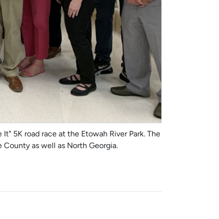
It" 5K road race at the Etowah River Park. The
ee County as well as North Georgia.