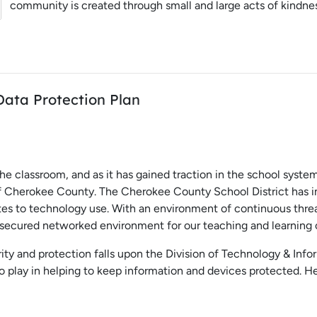
community is created through small and large acts of kindne
Data Protection Plan
e classroom, and as it has gained traction in the school syst
of Cherokee County. The Cherokee County School District has i
ates to technology use. With an environment of continuous thre
 a secured networked environment for our teaching and learnin
rity and protection falls upon the Division of Technology & Info
to play in helping to keep information and devices protected.