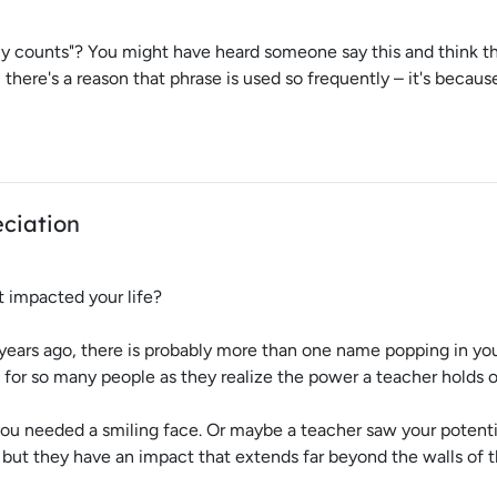
 counts"? You might have heard someone say this and think that 
here's a reason that phrase is used so frequently – it's because 
ciation
t impacted your life?
years ago, there is probably more than one name popping in you
 for so many people as they realize the power a teacher holds o
 needed a smiling face. Or maybe a teacher saw your potentia
 but they have an impact that extends far beyond the walls of 