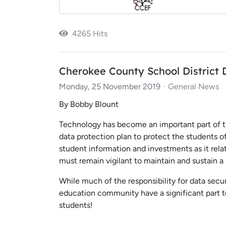
4265 Hits
Cherokee County School District 
Monday, 25 November 2019
General News
By Bobby Blount
Technology has become an important part of th
data protection plan to protect the students 
student information and investments as it rel
must remain vigilant to maintain and sustain
While much of the responsibility for data secu
education community have a significant part 
students!