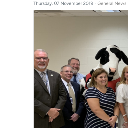
Thursday, 07 November 2019
General News