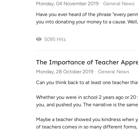
Monday, 04 November 2019
General News
Have you ever heard of the phrase "every penny
you into donating your money to a cause. Well, t
5095 Hits
The Importance of Teacher Appre
Monday, 28 October 2019
General News
Can you think back to at least one teacher tha
Whether you were in school 2 years ago or 20 
you, and pushed you. The narrative is the same
Maybe a teacher showed you kindness when you
of teachers comes in so many different forms,