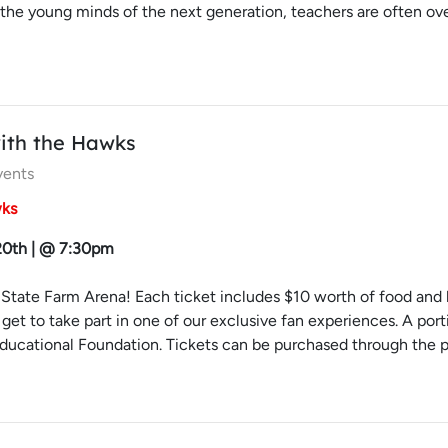
 the young minds of the next generation, teachers are often o
ith the Hawks
vents
wks
 20th | @ 7:30pm
State Farm Arena! Each ticket includes $10 worth of food and be
l get to take part in one of our exclusive fan experiences. A p
ucational Foundation. Tickets can be purchased through the pro