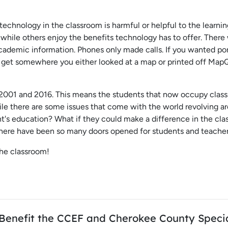
ng technology in the classroom is harmful or helpful to the learn
g while others enjoy the benefits technology has to offer. There
cademic information. Phones only made calls. If you wanted po
o get somewhere you either looked at a map or printed off MapQue
001 and 2016. This means the students that now occupy class
ile there are some issues that come with the world revolving a
t's education? What if they could make a difference in the cl
here have been so many doors opened for students and teachers
the classroom!
l Benefit the CCEF and Cherokee County Speci