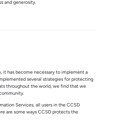
ss and generosity.
em, it has become necessary to implement a
mplemented several strategies for protecting
ats throughout the world, we find that we
g community.
rmation Services, all users in the CCSD
 Here are some ways CCSD protects the