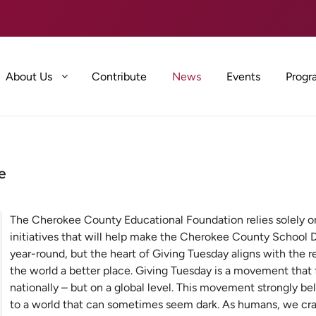
About Us
Contribute
News
Events
Progr
e
The Cherokee County Educational Foundation relies solely on
initiatives that will help make the Cherokee County School Di
year-round, but the heart of Giving Tuesday aligns with the 
the world a better place. Giving Tuesday is a movement that f
nationally – but on a global level. This movement strongly be
to a world that can sometimes seem dark. As humans, we cr