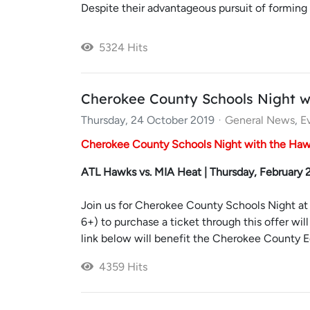
Despite their advantageous pursuit of forming
5324 Hits
Cherokee County Schools Night w
Thursday, 24 October 2019
General News
E
Cherokee County Schools Night with the Ha
ATL Hawks vs. MIA Heat | Thursday, February
Join us for Cherokee County Schools Night at 
6+) to purchase a ticket through this offer wil
link below will benefit the Cherokee County Ed
4359 Hits