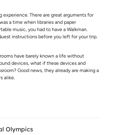
ing experience. There are great arguments for
 was a time when libraries and paper
rtable music, you had to have a Walkman.
st instructions before you left for your trip.
rooms have barely known a life without
round devices, what if these devices and
assroom? Good news, they already are making a
 alike.
al Olympics