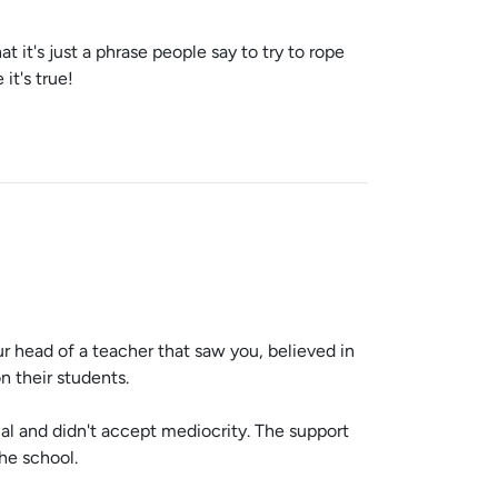
it's just a phrase people say to try to rope
it's true!
r head of a teacher that saw you, believed in
n their students.
l and didn't accept mediocrity. The support
the school.