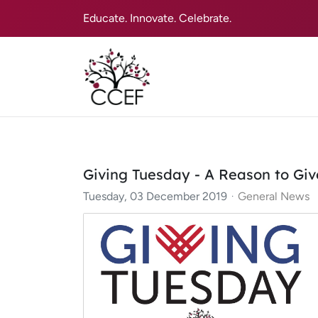
Educate. Innovate. Celebrate.
Giving Tuesday - A Reason to Giv
Tuesday, 03 December 2019
General News