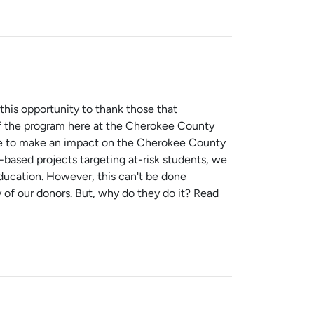
this opportunity to thank those that
of the program here at the Cherokee County
le to make an impact on the Cherokee County
-based projects targeting at-risk students, we
ucation. However, this can't be done
 of our donors. But, why do they do it? Read