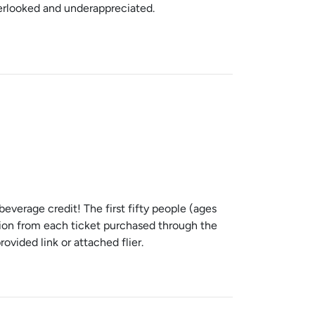
verlooked and underappreciated.
verage credit! The first fifty people (ages
ortion from each ticket purchased through the
vided link or attached flier.