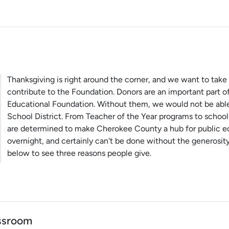
Thanksgiving is right around the corner, and we want to take 
contribute to the Foundation. Donors are an important part 
Educational Foundation. Without them, we would not be ab
School District. From Teacher of the Year programs to school
are determined to make Cherokee County a hub for public ed
overnight, and certainly can't be done without the generosity
below to see three reasons people give.
assroom