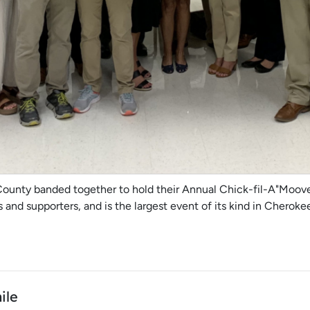
County banded together to hold their Annual Chick-fil-A"Moove 
and supporters, and is the largest event of its kind in Cherok
ile