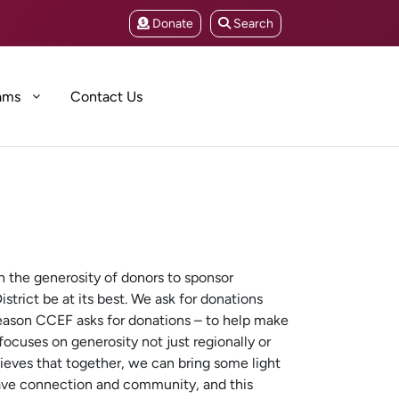
Donate
Search
ams
Contact Us
 the generosity of donors to sponsor
strict be at its best. We ask for donations
reason CCEF asks for donations – to help make
ocuses on generosity not just regionally or
lieves that together, we can bring some light
ave connection and community, and this