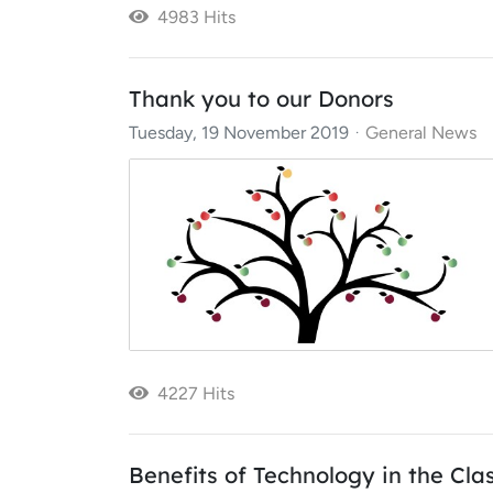
4983 Hits
Thank you to our Donors
Tuesday, 19 November 2019
General News
4227 Hits
Benefits of Technology in the Cl