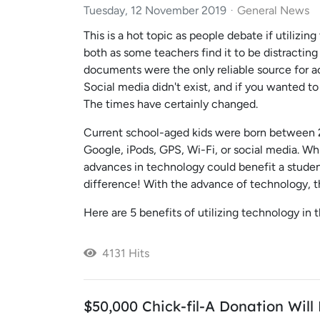
Tuesday, 12 November 2019
General News
This is a hot topic as people debate if utilizi
both as some teachers find it to be distractin
documents were the only reliable source for a
Social media didn't exist, and if you wanted t
The times have certainly changed.
Current school-aged kids were born between 2
Google, iPods, GPS, Wi-Fi, or social media. Wh
advances in technology could benefit a studen
difference! With the advance of technology, t
Here are 5 benefits of utilizing technology in 
4131 Hits
$50,000 Chick-fil-A Donation Wil