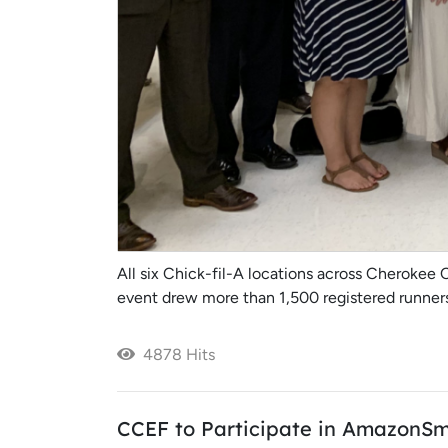
All six Chick-fil-A locations across Cherokee 
event drew more than 1,500 registered runners 
4878 Hits
CCEF to Participate in AmazonSm