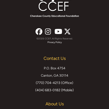
©2026 CCEF, All Rights Reserved.
Facebook
Instagram
YouTube
X
Privacy Policy
(formerly
Contact Us
Twitter)
P.O. Box 4754
Canton, GA 30114
(770) 704-4213 (Office)
(404) 683-0182 (Mobile)
About Us