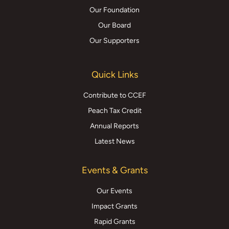
Our Foundation
Our Board
Our Supporters
Quick Links
Contribute to CCEF
Peach Tax Credit
Annual Reports
Latest News
Events & Grants
Our Events
Impact Grants
Rapid Grants