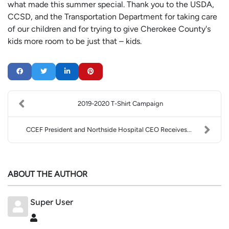
what made this summer special. Thank you to the USDA,
CCSD, and the Transportation Department for taking care
of our children and for trying to give Cherokee County's
kids more room to be just that – kids.
2019-2020 T-Shirt Campaign
CCEF President and Northside Hospital CEO Receives...
ABOUT THE AUTHOR
Super User
Super User