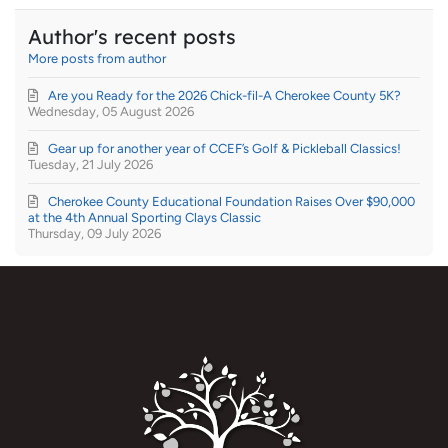
Author's recent posts
More posts from author
Are you Ready for the 2026 Chick-fil-A Cherokee County 5K?
Wednesday, 05 August 2026
Gear up for another year of CCEF’s Golf & Pickleball Classics!
Tuesday, 21 July 2026
Cherokee County Educational Foundation Raises Over $90,000
at the 4th Annual Sporting Clays Classic
Thursday, 09 July 2026