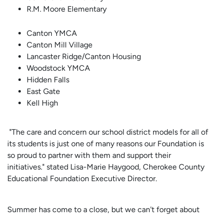
R.M. Moore Elementary
Canton YMCA
Canton Mill Village
Lancaster Ridge/Canton Housing
Woodstock YMCA
Hidden Falls
East Gate
Kell High
"The care and concern our school district models for all of
its students is just one of many reasons our Foundation is
so proud to partner with them and support their
initiatives." stated Lisa-Marie Haygood, Cherokee County
Educational Foundation Executive Director.
Summer has come to a close, but we can't forget about