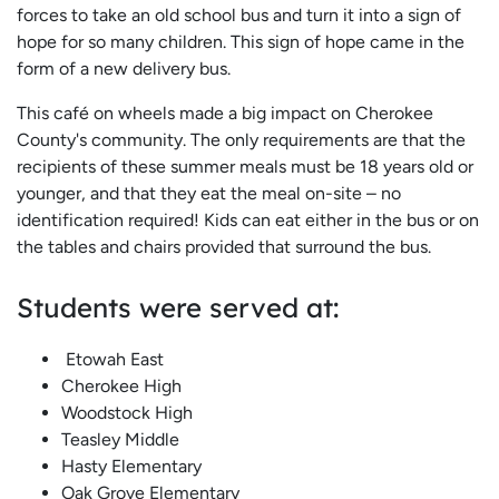
forces to take an old school bus and turn it into a sign of
hope for so many children. This sign of hope came in the
form of a new delivery bus.
This café on wheels made a big impact on Cherokee
County's community. The only requirements are that the
recipients of these summer meals must be 18 years old or
younger, and that they eat the meal on-site – no
identification required! Kids can eat either in the bus or on
the tables and chairs provided that surround the bus.
Students were served at:
Etowah East
Cherokee High
Woodstock High
Teasley Middle
Hasty Elementary
Oak Grove Elementary