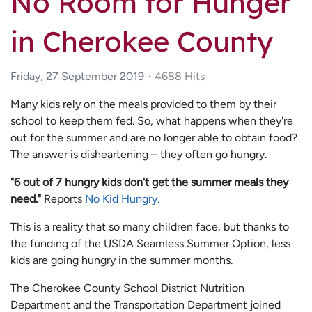
No Room for Hunger
in Cherokee County
Friday, 27 September 2019
4688 Hits
Many kids rely on the meals provided to them by their
school to keep them fed. So, what happens when they're
out for the summer and are no longer able to obtain food?
The answer is disheartening – they often go hungry.
"6 out of 7 hungry kids don't get the summer meals they
need."
Reports
No Kid Hungry.
This is a reality that so many children face, but thanks to
the funding of the USDA Seamless Summer Option, less
kids are going hungry in the summer months.
The Cherokee County School District Nutrition
Department and the Transportation Department joined