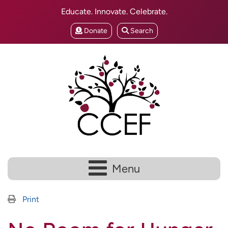
Educate. Innovate. Celebrate.
Donate
Search
Menu
Print