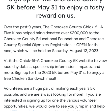
5K before May 31 to enjoy a tasty
reward on us.
Over the past 9 years, The Cherokee County Chick-fil-A
Five K has helped bring donated over $200,000 to the
Cherokee County Educational Foundation and Cherokee
County Special Olympics. Registration is OPEN for the
race, which will be held on Saturday, August 12, 2023.
Visit the Chick-fil-A Cherokee County 5K website to view
race day details, sponsorship information, impacts, and
more. Sign up for the 2023 5K before May 31st to enjoy a
free Chicken Sandwich meal!
Volunteers are a huge part of making each year's 5K
possible, and we are always looking for more! If you are
interested in signing up for one the various volunteer
opportunities, we would love to see you jump in and help