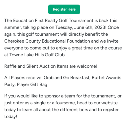
Register Here
The Education First Realty Golf Tournament is back this
summer, taking place on Tuesday, June 6th, 2023! Once
again, this golf tournament will directly benefit the
Cherokee County Educational Foundation and we invite
everyone to come out to enjoy a great time on the course
at Towne Lake Hills Golf Club.
Raffle and Silent Auction Items are welcome!
All Players receive: Grab and Go Breakfast, Buffet Awards
Party, Player Gift Bag
If you would like to sponsor a team for the tournament, or
just enter as a single or a foursome, head to our website
today to learn all about the different tiers and to register
today!