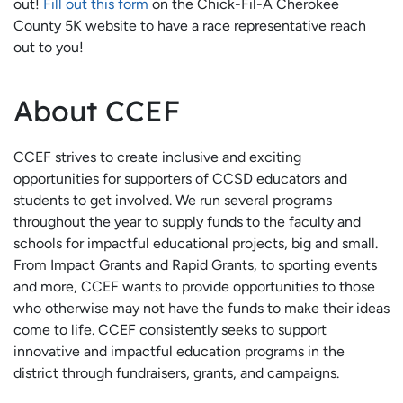
out!
Fill out this form
on the Chick-Fil-A Cherokee
County 5K website to have a race representative reach
out to you!
About CCEF
CCEF strives to create inclusive and exciting
opportunities for supporters of CCSD educators and
students to get involved. We run several programs
throughout the year to supply funds to the faculty and
schools for impactful educational projects, big and small.
From Impact Grants and Rapid Grants, to sporting events
and more, CCEF wants to provide opportunities to those
who otherwise may not have the funds to make their ideas
come to life. CCEF consistently seeks to support
innovative and impactful education programs in the
district through fundraisers, grants, and campaigns.