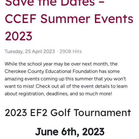
Save the Dates –
CCEF Summer Events
2023
Tuesday, 25 April 2023
2908 Hits
While the school year may be over next month, the
Cherokee County Educational Foundation has some
amazing events coming up this summer that you won't
want to miss! Check out all of the event details to learn
about registration, deadlines, and so much more!
2023 EF2 Golf Tournament
June 6th, 2023