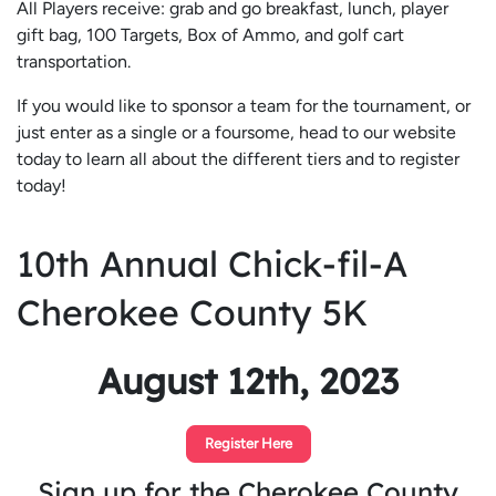
All Players receive: grab and go breakfast, lunch, player
gift bag, 100 Targets, Box of Ammo, and golf cart
transportation.
If you would like to sponsor a team for the tournament, or
just enter as a single or a foursome, head to our website
today to learn all about the different tiers and to register
today!
10th Annual Chick-fil-A
Cherokee County 5K
August 12th, 2023
Register Here
Sign up for the Cherokee County