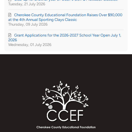
Tuesday, 21 July 2026
Cherokee County Educational Foundation Raises Over $90,000
at the 4th Annual Sporting Clays Classic
Thursday, 09 July 2026
Grant Applications for the 2026-2027 School Year Open July 1,
2026
Wednesday, 01 July 2026