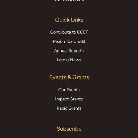
Quick Links
Contribute to CCEF
Peach Tax Credit
Annual Reports
Latest News
Events & Grants
Our Events
Impact Grants
Rapid Grants
Subscribe