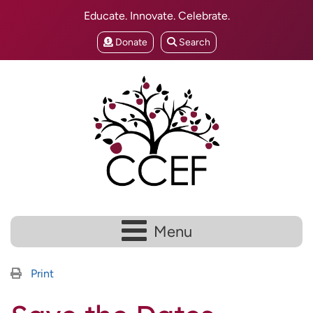
Educate. Innovate. Celebrate.
Donate
Search
Menu
Print