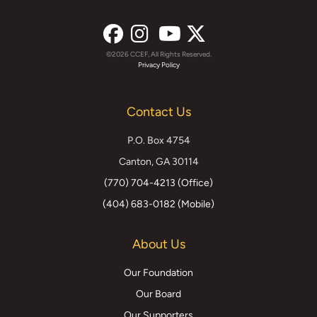
©2026 CCEF, All Rights Reserved.
Facebook
Instagram
YouTube
X
Privacy Policy
(formerly
Contact Us
Twitter)
P.O. Box 4754
Canton, GA 30114
(770) 704-4213 (Office)
(404) 683-0182 (Mobile)
About Us
Our Foundation
Our Board
Our Supporters