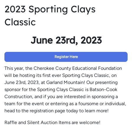
2023 Sporting Clays
Classic
June 23rd, 2023
Register Here
This year, the Cherokee County Educational Foundation
will be hosting its first ever Sporting Clays Classic, on
June 23rd, 2023, at Garland Mountain! Our presenting
sponsor for the Sporting Clays Classic is Batson-Cook
Construction, and if you are interested in sponsoring a
team for the event or entering as a foursome or individual,
head to the registration page today to learn more!
Raffle and Silent Auction Items are welcome!