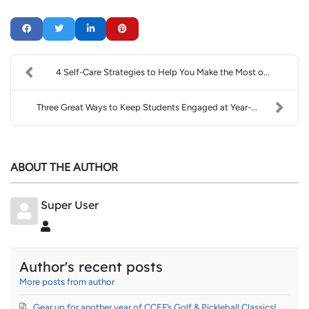
4 Self-Care Strategies to Help You Make the Most o...
Three Great Ways to Keep Students Engaged at Year-...
ABOUT THE AUTHOR
Super User
Super User
Author's recent posts
More posts from author
Gear up for another year of CCEF’s Golf & Pickleball Classics!