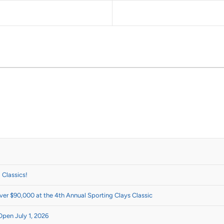
 Classics!
er $90,000 at the 4th Annual Sporting Clays Classic
Open July 1, 2026