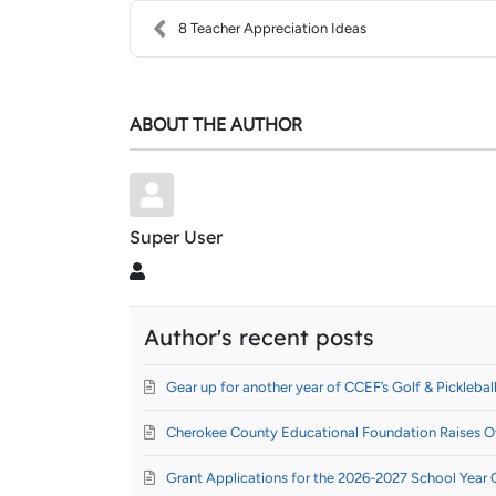
8 Teacher Appreciation Ideas
ABOUT THE AUTHOR
Super User
Super User
Author's recent posts
Gear up for another year of CCEF’s Golf & Pickleball
Cherokee County Educational Foundation Raises Ov
Grant Applications for the 2026-2027 School Year 