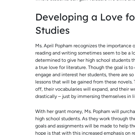
Developing a Love fo
Studies
Ms. April Popham recognizes the importance of
reading and writing sometimes seem to be a los
determined to give her high school students t
a true love for literature. Though the goal is t
engage and interest her students, there are s
lessons that will be gained from these novels. 
off, their vocabularies will expand, and their wr
drastically – just by immersing themselves in l
With her grant money, Ms. Popham will purcha
high school students. As they work through the
goals and assignments will be made to help th
hope is that with this increased emphasis on r