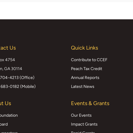
act Us
Quick Links
Box 4754
Contribute to CCEF
n, GA 30114
Peach Tax Credit
 704-4213 (Office)
Annual Reports
 683-0182 (Mobile)
Latest News
t Us
Events & Grants
oundation
Our Events
oard
Impact Grants