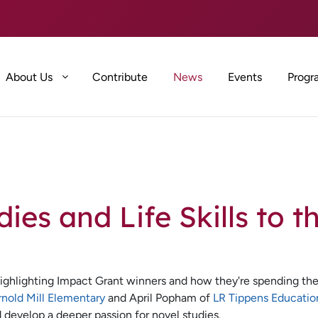
About Us
Contribute
News
Events
Progr
ies and Life Skills to t
ighlighting Impact Grant winners and how they're spending the
rnold Mill Elementary
and April Popham of
LR Tippens Educatio
d develop a deeper passion for novel studies.