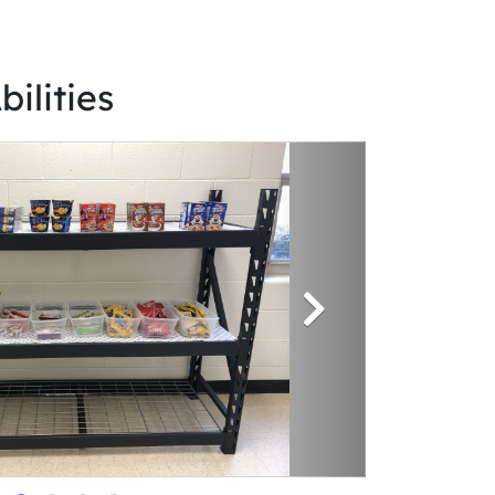
bilities