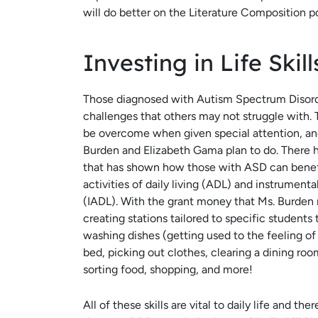
will do better on the Literature Composition po
Investing in Life Skil
Those diagnosed with Autism Spectrum Disor
challenges that others may not struggle with.
be overcome when given special attention, and
Burden and Elizabeth Gama plan to do. There 
that has shown how those with ASD can benefi
activities of daily living (ADL) and instrumental 
(IADL). With the grant money that Ms. Burden r
creating stations tailored to specific students 
washing dishes (getting used to the feeling o
bed, picking out clothes, clearing a dining ro
sorting food, shopping, and more!
All of these skills are vital to daily life and the