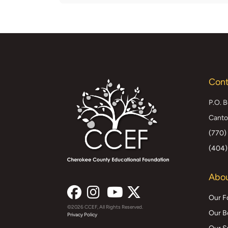
Cont
P.O. 
Canto
(770)
(404)
Abou
Our F
©2026 CCEF, All Rights Reserved.
Facebook
Instagram
YouTube
X
Our B
Privacy Policy