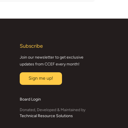
Subscribe
Join our newsletter to get exclusive
updates from CCEF every month!
Sign me up!
Board Login
Donated, Developed & Maintained by
Technical Resource Solutions