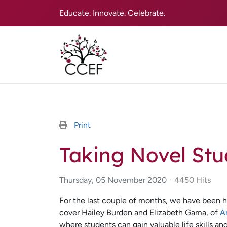
Educate. Innovate. Celebrate.
Print
Taking Novel Stud
Thursday, 05 November 2020
4450 Hits
For the last couple of months, we have been h
cover Hailey Burden and Elizabeth Gama, of
A
where students can gain valuable life skills an