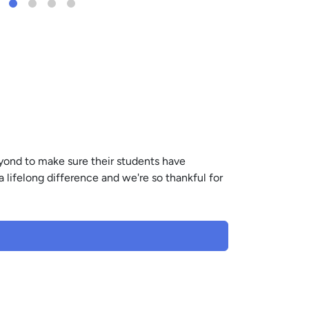
yond to make sure their students have
a lifelong difference and we're so thankful for