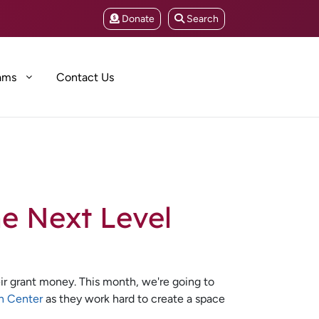
Donate
Search
ams
Contact Us
he Next Level
ir grant money. This month, we're going to
n Center
as they work hard to create a space