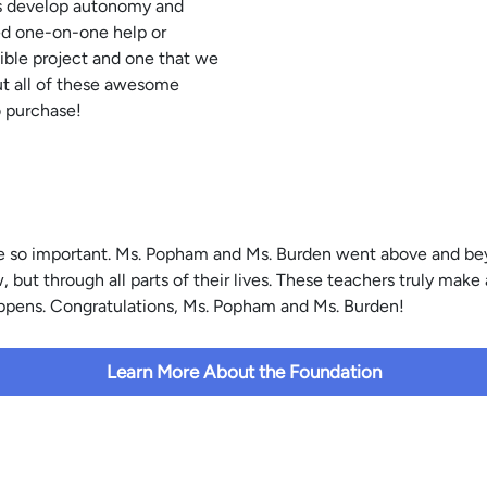
ies develop autonomy and
ed one-on-one help or
ible project and one that we
ut all of these awesome
o purchase!
 are so important. Ms. Popham and Ms. Burden went above and be
but through all parts of their lives. These teachers truly make 
Tippens. Congratulations, Ms. Popham and Ms. Burden!
Learn More About the Foundation