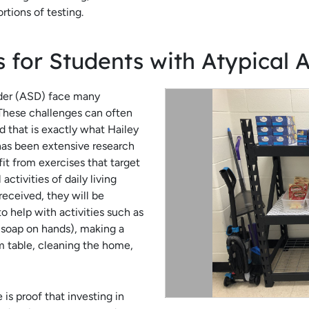
rtions of testing.
ls for Students with Atypical A
der (ASD) face many
 These challenges can often
 that is exactly what Hailey
has been extensive research
t from exercises that target
activities of daily living
eceived, they will be
to help with activities such as
f soap on hands), making a
om table, cleaning the home,
re is proof that investing in