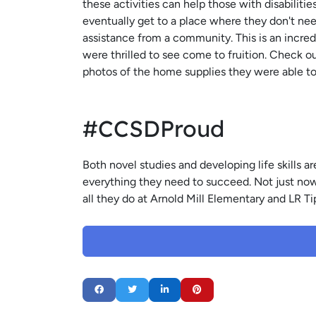
these activities can help those with disabilit
eventually get to a place where they don't ne
assistance from a community. This is an incred
were thrilled to see come to fruition. Check o
photos of the home supplies they were able t
#CCSDProud
Both novel studies and developing life skills
everything they need to succeed. Not just now, 
all they do at Arnold Mill Elementary and LR 