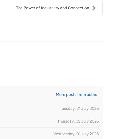
The Power of Inclusivity and Connection
More posts from author
Tuesday, 21 July 2026
Thursday, 09 July 2026
Wednesday, 01 July 2026