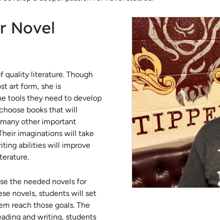
r Novel
 quality literature. Though
t art form, she is
he tools they need to develop
o choose books that will
o many other important
Their imaginations will take
iting abilities will improve
iterature.
se the needed novels for
se novels, students will set
em reach those goals. The
eading and writing, students