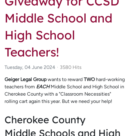
Giveaway for CCSD
Middle School and
High School
Teachers!
Tuesday, 04 June 2024
3580 Hits
Geiger Legal Group
wants to reward
TWO
hard-working
teachers from
EACH
Middle School and High School in
Cherokee County with a "Classroom Necessities"
rolling cart again this year. But we need your help!
Cherokee County
Middle Schools and High