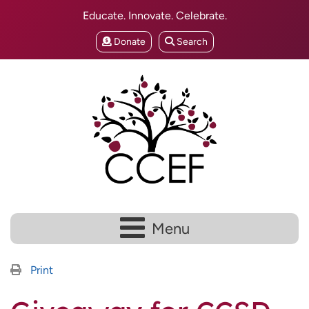
Educate. Innovate. Celebrate.
Donate
Search
Menu
Print