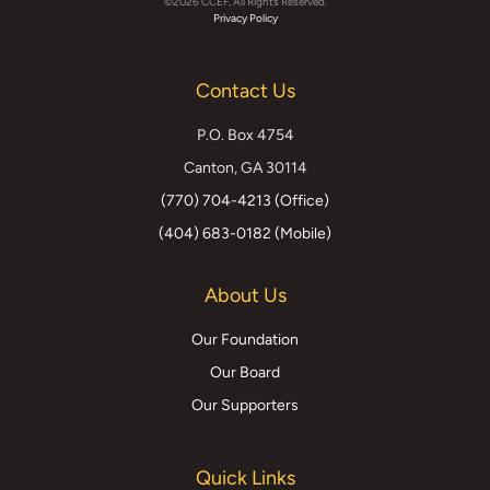
©2026 CCEF, All Rights Reserved.
Facebook
Instagram
YouTube
X
Privacy Policy
(formerly
Contact Us
Twitter)
P.O. Box 4754
Canton, GA 30114
(770) 704-4213 (Office)
(404) 683-0182 (Mobile)
About Us
Our Foundation
Our Board
Our Supporters
Quick Links