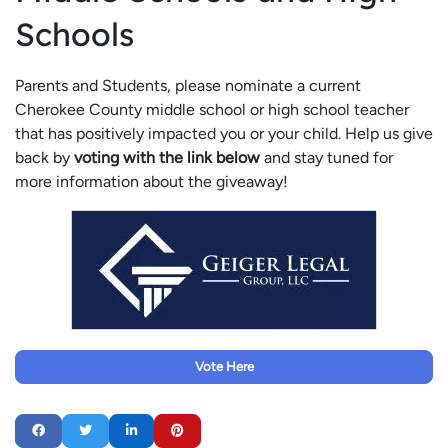
Schools
Parents and Students, please nominate a current
Cherokee County middle school or high school teacher
that has positively impacted you or your child. Help us give
back by
voting with the link below
and stay tuned for
more information about the giveaway!
Vote Here