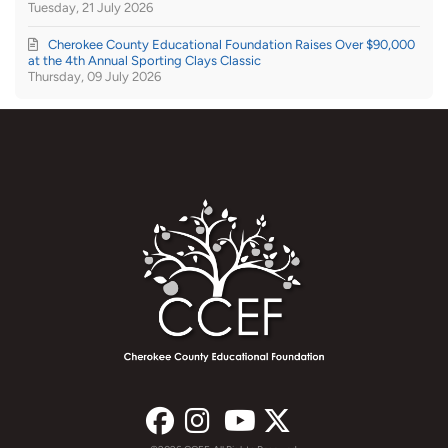
Tuesday, 21 July 2026
Cherokee County Educational Foundation Raises Over $90,000
at the 4th Annual Sporting Clays Classic
Thursday, 09 July 2026