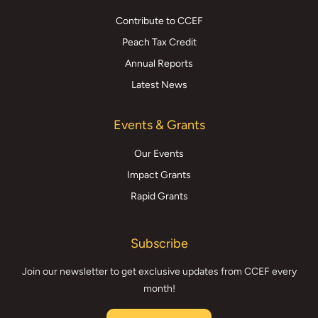
Contribute to CCEF
Peach Tax Credit
Annual Reports
Latest News
Events & Grants
Our Events
Impact Grants
Rapid Grants
Subscribe
Join our newsletter to get exclusive updates from CCEF every
month!