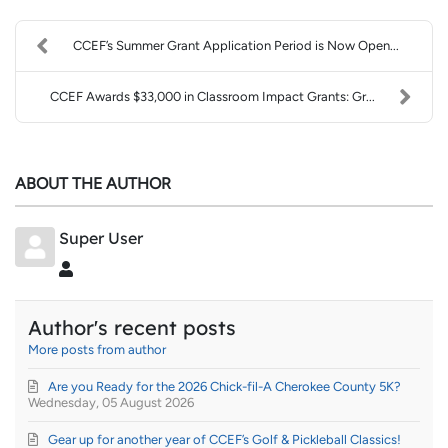
CCEF’s Summer Grant Application Period is Now Open...
CCEF Awards $33,000 in Classroom Impact Grants: Gr...
ABOUT THE AUTHOR
Super User
Super User
Author's recent posts
More posts from author
Are you Ready for the 2026 Chick-fil-A Cherokee County 5K?
Wednesday, 05 August 2026
Gear up for another year of CCEF’s Golf & Pickleball Classics!