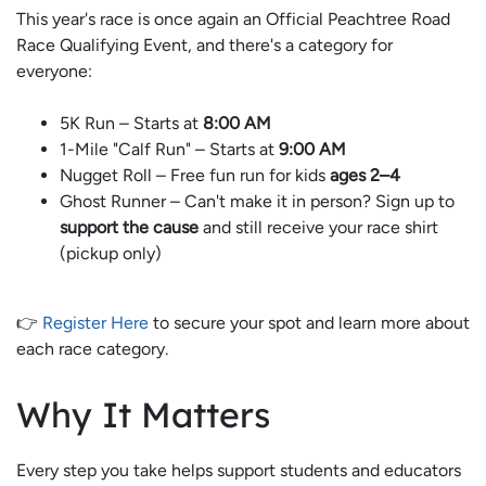
This year's race is once again an Official Peachtree Road
Race Qualifying Event, and there's a category for
everyone:
5K Run – Starts at
8:00 AM
1-Mile "Calf Run" – Starts at
9:00 AM
Nugget Roll – Free fun run for kids
ages 2–4
Ghost Runner – Can't make it in person? Sign up to
support the cause
and still receive your race shirt
(pickup only)
👉
Register Here
to secure your spot and learn more about
each race category.
Why It Matters
Every step you take helps support students and educators