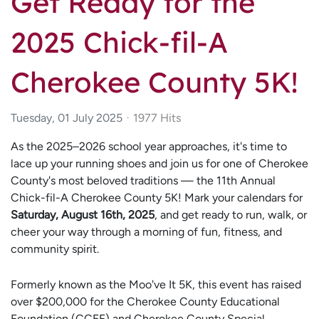
Get Ready for the
2025 Chick-fil-A
Cherokee County 5K!
Tuesday, 01 July 2025
1977 Hits
As the 2025–2026 school year approaches, it's time to
lace up your running shoes and join us for one of Cherokee
County's most beloved traditions — the 11th Annual
Chick-fil-A Cherokee County 5K! Mark your calendars for
Saturday, August 16th, 2025
, and get ready to run, walk, or
cheer your way through a morning of fun, fitness, and
community spirit.
Formerly known as the Moo've It 5K, this event has raised
over $200,000 for the Cherokee County Educational
Foundation (CCEF) and Cherokee County Special