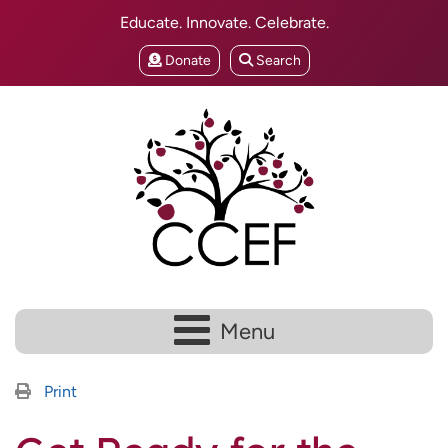
Educate. Innovate. Celebrate.
Donate
Search
Menu
Print