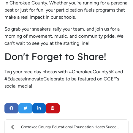
in Cherokee County. Whether you're running for a personal
best or just for fun, your participation fuels programs that
make a real impact in our schools.
So grab your sneakers, rally your team, and join us for a
morning of movement, music, and community pride. We
can't wait to see you at the starting line!
Don't Forget to Share!
Tag your race day photos with #CherokeeCounty5K and
#EducateInnovateCelebrate to be featured on CCEF's
social media!
Cherokee County Educational Foundation Hosts Succe...