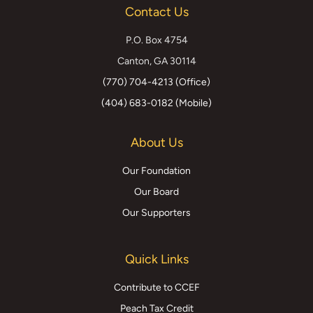
Contact Us
Twitter)
P.O. Box 4754
Canton, GA 30114
(770) 704-4213 (Office)
(404) 683-0182 (Mobile)
About Us
Our Foundation
Our Board
Our Supporters
Quick Links
Contribute to CCEF
Peach Tax Credit