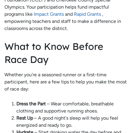
Olympics. Your participation helps fund impactful
programs like
Impact Grants
and
Rapid Grants
,
empowering teachers and staff to make a difference in
classrooms across the district.
What to Know Before
Race Day
Whether you're a seasoned runner or a first-time
participant, here are a few tips to help you make the most
of race day:
Dress the Part
– Wear comfortable, breathable
clothing and supportive running shoes.
Rest Up
– A good night's sleep will help you feel
energized and ready to go.
Hydrate
– Start drinking water the day before and