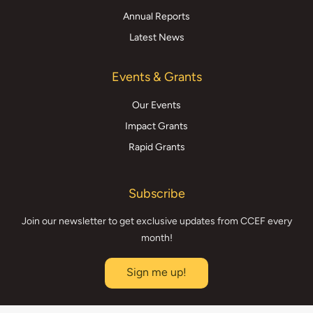
Annual Reports
Latest News
Events & Grants
Our Events
Impact Grants
Rapid Grants
Subscribe
Join our newsletter to get exclusive updates from CCEF every
month!
Sign me up!