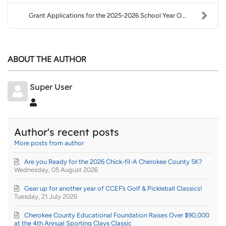
Grant Applications for the 2025-2026 School Year O...
ABOUT THE AUTHOR
Super User
Super User
Author's recent posts
More posts from author
Are you Ready for the 2026 Chick-fil-A Cherokee County 5K?
Wednesday, 05 August 2026
Gear up for another year of CCEF’s Golf & Pickleball Classics!
Tuesday, 21 July 2026
Cherokee County Educational Foundation Raises Over $90,000
at the 4th Annual Sporting Clays Classic