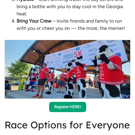
bring a bottle with you to stay cool in the Georgia
heat.
Bring Your Crew
– Invite friends and family to run
with you or cheer you on — the more, the merrier!
Register HERE!
Race Options for Everyone