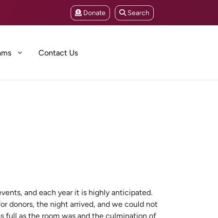
Donate
Search
ams
Contact Us
ents, and each year it is highly anticipated.
for donors, the night arrived, and we could not
s full as the room was and the culmination of