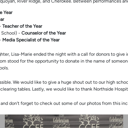
quoyah, River Ridge, and Cherokee. Between performances and
e Year
ar
 -
Teacher of the Year
y School) -
Counselor of the Year
 -
Media Specialist of the Year
ughter, Lisa-Marie ended the night with a call for donors to giv
 room stood for the opportunity to donate in the name of someon
ools.
sible. We would like to give a huge shout out to our high sch
clearing tables. Lastly, we would like to thank Northside Hospi
and don't forget to check out some of our photos from this inc