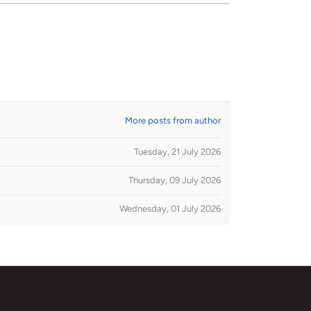
More posts from author
Tuesday, 21 July 2026
Thursday, 09 July 2026
Wednesday, 01 July 2026