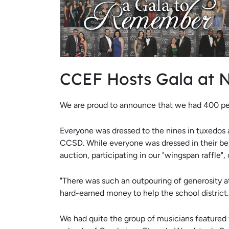
CCEF Hosts Gala at 
We are proud to announce that we had 400 pe
Everyone was dressed to the nines in tuxedos a
CCSD. While everyone was dressed in their bes
auction, participating in our "wingspan raffle",
"There was such an outpouring of generosity at
hard-earned money to help the school distric
We had quite the group of musicians featured