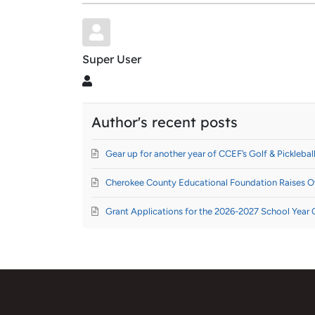
Super User
Super User
Author's recent posts
Gear up for another year of CCEF’s Golf & Pickleball
Cherokee County Educational Foundation Raises Ov
Grant Applications for the 2026-2027 School Year 