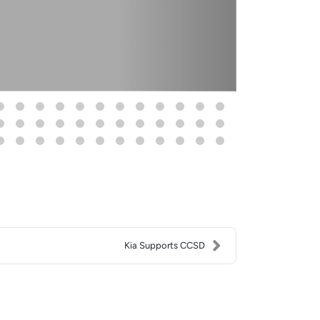
Kia Supports CCSD