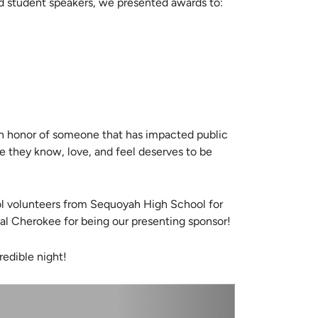
 student speakers, we presented awards to:
e in honor of someone that has impacted public
e they know, love, and feel deserves to be
ool volunteers from Sequoyah High School for
tal Cherokee for being our presenting sponsor!
redible night!