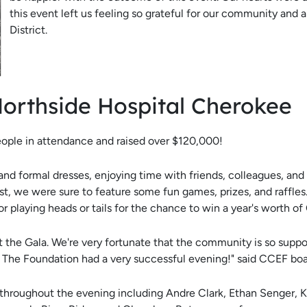
this event left us feeling so grateful for our community and
District.
Northside Hospital Cherokee
ople in attendance and raised over $120,000!
nd formal dresses, enjoying time with friends, colleagues, and
t, we were sure to feature some fun games, prizes, and raffles.
 or playing heads or tails for the chance to win a year's worth of
 the Gala. We're very fortunate that the community is so support
t. The Foundation had a very successful evening!" said CCEF b
 throughout the evening including Andre Clark, Ethan Senger, 