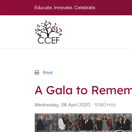
Educate. Innovate. Celebrate.
Print
A Gala to Reme
Wednesday, 08 April 2020
5580 Hits