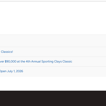
 Classics!
er $90,000 at the 4th Annual Sporting Clays Classic
Open July 1, 2026