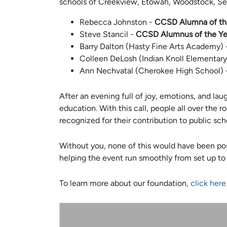
schools of Creekview, Etowah, Woodstock, Se
Rebecca Johnston -
CCSD Alumna of th
Steve Stancil -
CCSD Alumnus of the Ye
Barry Dalton (Hasty Fine Arts Academy)
Colleen DeLosh (Indian Knoll Elementar
Ann Nechvatal (Cherokee High School)
After an evening full of joy, emotions, and la
education. With this call, people all over the
recognized for their contribution to public sch
Without you, none of this would have been pos
helping the event run smoothly from set up to 
To learn more about our foundation,
click here