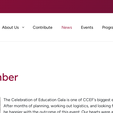
About Us
Contribute
News
Events
Progr
mber
The Celebration of Education Gala is one of CCEF's biggest ev
After months of planning, working out logistics, and looking 
be happier with the outcome of this event. Our hearts were a