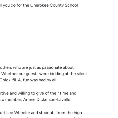
 all you do for the Cherokee County School
 others who are just as passionate about
 Whether our guests were bidding at the silent
 Chick-fil-A, fun was had by all.
ive and willing to give of their time and
oard member, Arlene Dickerson-Lavelle.
Kurt Lee Wheeler and students from the high