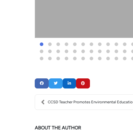
CCSD Teacher Promotes Environmental Educatio
ABOUT THE AUTHOR