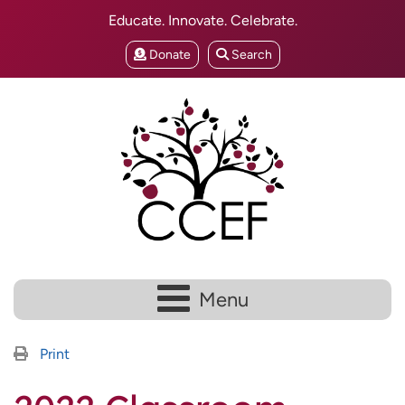
Educate. Innovate. Celebrate.
Donate
Search
Menu
Print