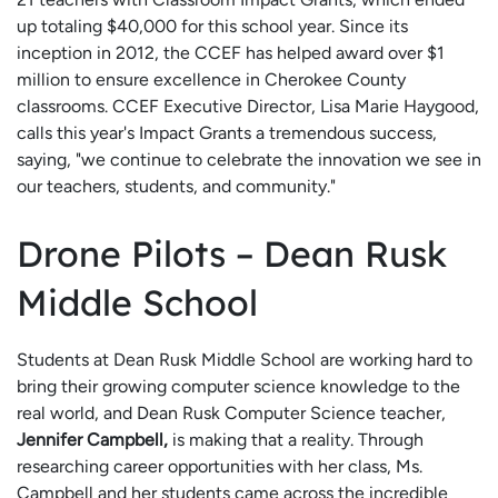
up totaling $40,000 for this school year. Since its
inception in 2012, the CCEF has helped award over $1
million to ensure excellence in Cherokee County
classrooms. CCEF Executive Director, Lisa Marie Haygood,
calls this year's Impact Grants a tremendous success,
saying, "we continue to celebrate the innovation we see in
our teachers, students, and community."
Drone Pilots – Dean Rusk
Middle School
Students at Dean Rusk Middle School are working hard to
bring their growing computer science knowledge to the
real world, and Dean Rusk Computer Science teacher,
Jennifer Campbell,
is making that a reality. Through
researching career opportunities with her class, Ms.
Campbell and her students came across the incredible