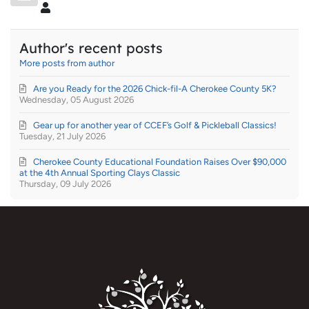
Super User
Author's recent posts
More posts from author
Are you Ready for the 2026 Chick-fil-A Cherokee County 5K?
Wednesday, 05 August 2026
Gear up for another year of CCEF’s Golf & Pickleball Classics!
Tuesday, 21 July 2026
Cherokee County Educational Foundation Raises Over $90,000
at the 4th Annual Sporting Clays Classic
Thursday, 09 July 2026