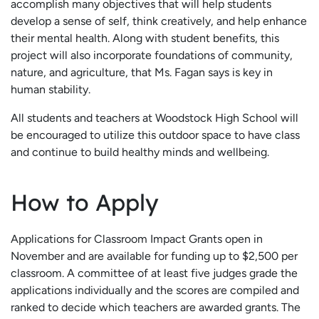
accomplish many objectives that will help students
develop a sense of self, think creatively, and help enhance
their mental health. Along with student benefits, this
project will also incorporate foundations of community,
nature, and agriculture, that Ms. Fagan says is key in
human stability.
All students and teachers at Woodstock High School will
be encouraged to utilize this outdoor space to have class
and continue to build healthy minds and wellbeing.
How to Apply
Applications for Classroom Impact Grants open in
November and are available for funding up to $2,500 per
classroom. A committee of at least five judges grade the
applications individually and the scores are compiled and
ranked to decide which teachers are awarded grants. The