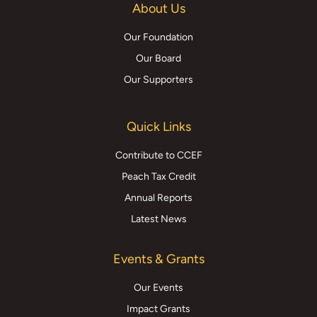
About Us
Our Foundation
Our Board
Our Supporters
Quick Links
Contribute to CCEF
Peach Tax Credit
Annual Reports
Latest News
Events & Grants
Our Events
Impact Grants