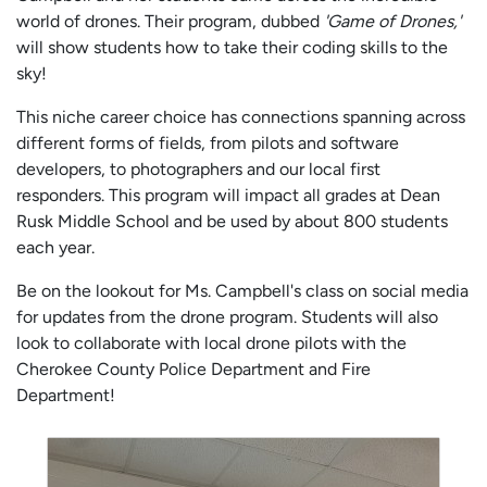
world of drones. Their program, dubbed
'Game of Drones,'
will show students how to take their coding skills to the
sky!
This niche career choice has connections spanning across
different forms of fields, from pilots and software
developers, to photographers and our local first
responders. This program will impact all grades at Dean
Rusk Middle School and be used by about 800 students
each year.
Be on the lookout for Ms. Campbell's class on social media
for updates from the drone program. Students will also
look to collaborate with local drone pilots with the
Cherokee County Police Department and Fire
Department!