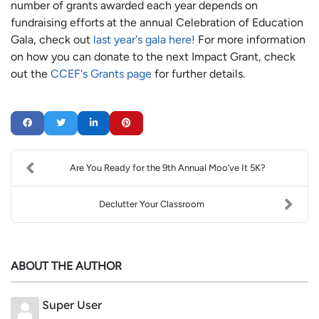
number of grants awarded each year depends on
fundraising efforts at the annual Celebration of Education
Gala, check out
last year's gala here!
For more information
on how you can donate to the next Impact Grant, check
out the
CCEF's Grants page
for further details.
Are You Ready for the 9th Annual Moo’ve It 5K?
Declutter Your Classroom
ABOUT THE AUTHOR
Super User