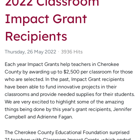
2022 Classroom
Impact Grant
Recipients
Thursday, 26 May 2022
3936 Hits
Each year Impact Grants help teachers in Cherokee
County by awarding up to $2,500 per classroom for those
who are selected. In the past, Impact Grant recipients
have been able to fund innovative projects in their
classrooms and provide needed supplies for their students.
We are very excited to highlight some of the amazing
things being done by this year's grant recipients, Jennifer
Campbell and Adrienne Fagan.
The Cherokee County Educational Foundation surprised
21 teachers with Classroom Impact Grants, which ended