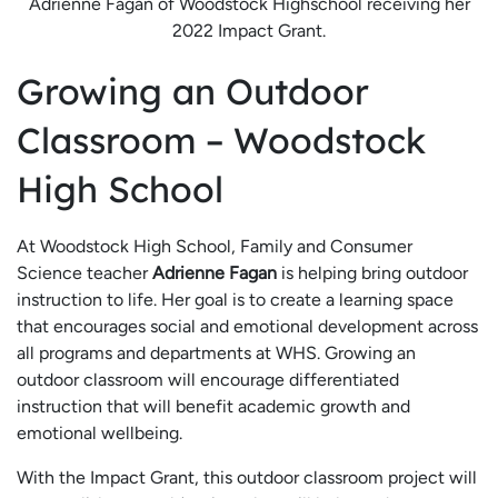
Adrienne Fagan of Woodstock Highschool receiving her
2022 Impact Grant.
Growing an Outdoor
Classroom – Woodstock
High School
At Woodstock High School, Family and Consumer
Science teacher
Adrienne Fagan
is helping bring outdoor
instruction to life. Her goal is to create a learning space
that encourages social and emotional development across
all programs and departments at WHS. Growing an
outdoor classroom will encourage differentiated
instruction that will benefit academic growth and
emotional wellbeing.
With the Impact Grant, this outdoor classroom project will