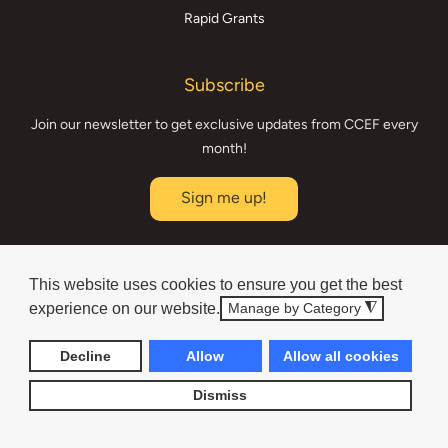
Rapid Grants
Subscribe
Join our newsletter to get exclusive updates from CCEF every
month!
Sign me up!
Board Login
This website uses cookies to ensure you get the best
experience on our website.
Donated, Developed & Maintained by
Manage by Category
◮
Technical Resource Solutions
Decline
Allow
Allow all cookies
Dismiss