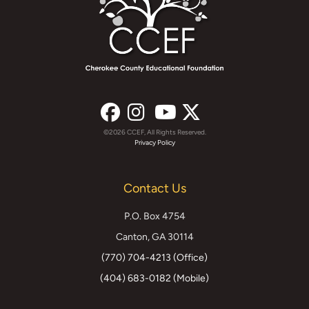
©2026 CCEF, All Rights Reserved.
Facebook
Instagram
YouTube
X
Privacy Policy
(formerly
Contact Us
Twitter)
P.O. Box 4754
Canton, GA 30114
(770) 704-4213 (Office)
(404) 683-0182 (Mobile)