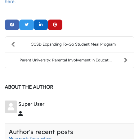
here.
CCSD Expanding To-Go Student Meal Program
Parent University: Parental Involvement in Educati...
ABOUT THE AUTHOR
Super User
Super User
Author's recent posts
More posts from author