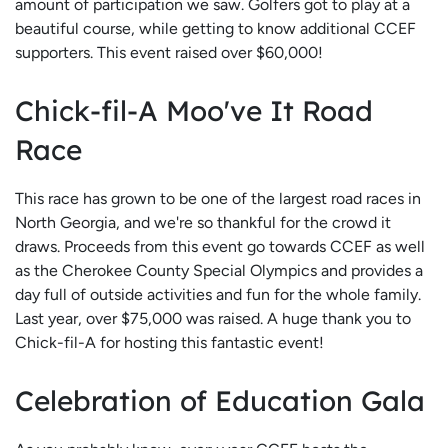
amount of participation we saw. Golfers got to play at a
beautiful course, while getting to know additional CCEF
supporters. This event raised over $60,000!
Chick-fil-A Moo've It Road
Race
This race has grown to be one of the largest road races in
North Georgia, and we're so thankful for the crowd it
draws. Proceeds from this event go towards CCEF as well
as the Cherokee County Special Olympics and provides a
day full of outside activities and fun for the whole family.
Last year, over $75,000 was raised. A huge thank you to
Chick-fil-A for hosting this fantastic event!
Celebration of Education Gala