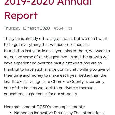
2019-2020 Annual
Report
Thursday, 12 March 2020
4564 Hits
This year is already off to a great start, but we don't want
to forget everything that we accomplished as a
foundation last year. In case you missed them, we want to
recognize some of our biggest events and the growth we
have experienced over the past eight years. We are so
thankful to have such a large community willing to give of
their time and money to make each year better than the
last. It takes a village, and Cherokee County is certainly
one of the best as we seek to cultivate a thorough
educational experience for our students.
Here are some of CCSD's accomplishments:
Named an Innovative District by The International