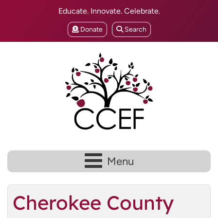
Educate. Innovate. Celebrate.
Donate
Search
Menu
Cherokee County