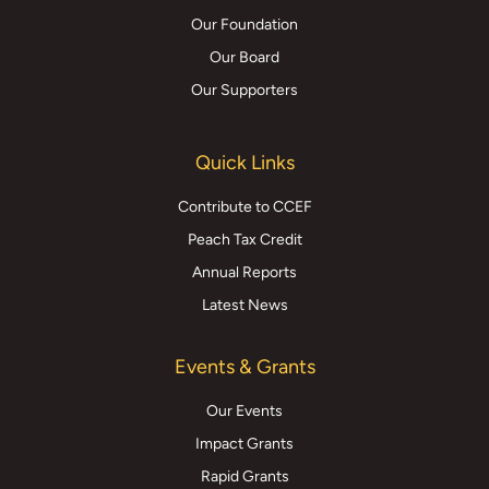
Our Foundation
Our Board
Our Supporters
Quick Links
Contribute to CCEF
Peach Tax Credit
Annual Reports
Latest News
Events & Grants
Our Events
Impact Grants
Rapid Grants