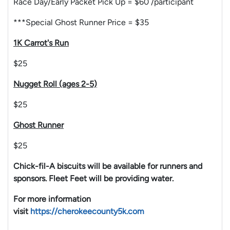
Race Day/Early Packet Pick Up = $60 /participant
***Special Ghost Runner Price = $35
1K Carrot's Run
$25
Nugget Roll (ages 2-5)
$25
Ghost Runner
$25
Chick-fil-A biscuits will be available for runners and
sponsors. Fleet Feet will be providing water.
For more information
visit
https://cherokeecounty5k.com