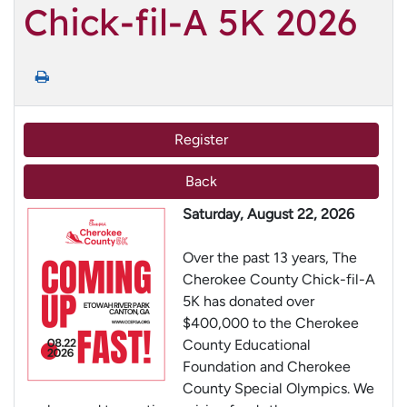
Chick-fil-A 5K 2026
Register
Back
Saturday, August 22, 2026
Over the past 13 years, The
Cherokee County Chick-fil-A
5K has donated over
$400,000 to the Cherokee
County Educational
Foundation and Cherokee
County Special Olympics. We