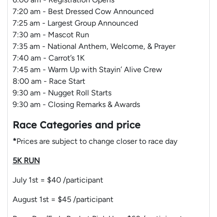
7:20 am - Best Dressed Cow Announced
7:25 am - Largest Group Announced
7:30 am - Mascot Run
7:35 am - National Anthem, Welcome, & Prayer
7:40 am - Carrot’s 1K
7:45 am - Warm Up with Stayin’ Alive Crew
8:00 am - Race Start
9:30 am - Nugget Roll Starts
9:30 am - Closing Remarks & Awards
Race Categories and price
*
Prices are subject to change closer to race day
5K RUN
July 1st = $40 /participant
August 1st = $45 /participant