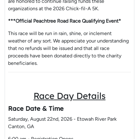
are honored to continue raising funds these
organizations at the 2026 Chick-fil-A 5K.
***Official Peachtree Road Race Qualifying Event*
This race will be run in rain, shine, or inclement
weather of any sort. We appreciate your understanding
that no refunds will be issued and that all race
proceeds have been donated directly to the charity
beneficiaries.
Race Day Details
Race Date & Time
Saturday, August 22nd, 2026 - Etowah River Park
Canton, GA
6:00 am - Registration Opens