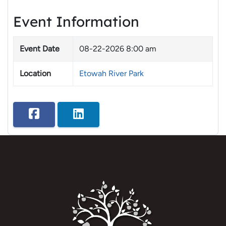
Event Information
Event Date
08-22-2026 8:00 am
Location
Etowah River Park