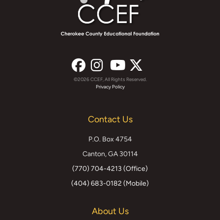
©2026 CCEF, All Rights Reserved.
Facebook
Instagram
YouTube
X
Privacy Policy
(formerly
Contact Us
Twitter)
P.O. Box 4754
Canton, GA 30114
(770) 704-4213 (Office)
(404) 683-0182 (Mobile)
About Us